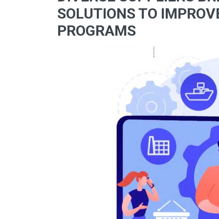
SOLUTIONS TO IMPROV
PROGRAMS