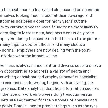
n the healthcare industry and also caused an economic
mselves looking much closer at their coverage and
utcomes has been a goal for many years, but the
 with chronic diseases were found to be more likely to
cording to Mercer data, healthcare costs only rose
ployers during the pandemic, but this is a false picture,
many trips to doctor offices, and many elective
to normal, employers are now dealing with the post-
no idea what the impact will be.
ellness is always important, and diverse suppliers have
en opportunities to address a variety of health and
erwriting consultant and employee benefits specialist
lth insurance underwriting begins with analyzing the
raphics. Data analytics identifies information such as
s, the type of work employees do (strenuous versus
a sets are segmented for the purposes of analysis and
pools. Data is used to predict things such as the type