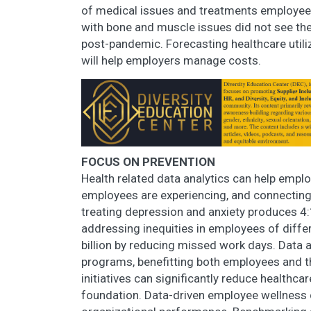
of medical issues and treatments employees
with bone and muscle issues did not see the
post-pandemic. Forecasting healthcare util
will help employers manage costs.
FOCUS ON PREVENTION
Health related data analytics can help emplo
employees are experiencing, and connecting
treating depression and anxiety produces 4:1
addressing inequities in employees of diffe
billion by reducing missed work days. Data 
programs, benefitting both employees and 
initiatives can significantly reduce healthca
foundation. Data-driven employee wellness 