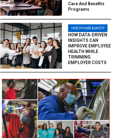
Care And Benefits
Programs
HEALTHCARE & SAFETY
HOW DATA-DRIVEN
INSIGHTS CAN
IMPROVE EMPLOYEE
HEALTH WHILE
TRIMMING
EMPLOYER COSTS