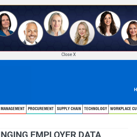
Close X
H
T MANAGEMENT
PROCUREMENT
SUPPLY CHAIN
TECHNOLOGY
WORKPLACE CU
INGING EMPLOYER DATA