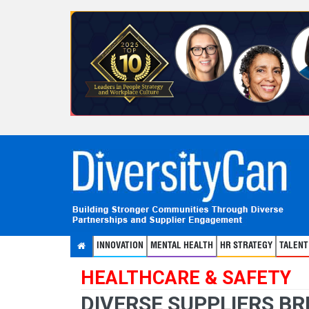
INNOVATION
MENTAL HEALTH
HR STRATEGY
TALEN
HEALTHCARE & SAFETY
DIVERSE SUPPLIERS BR