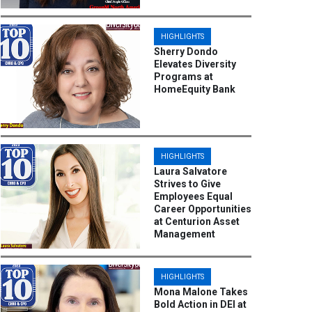
HIGHLIGHTS
Sherry Dondo
Elevates Diversity
Programs at
HomeEquity Bank
HIGHLIGHTS
Laura Salvatore
Strives to Give
Employees Equal
Career Opportunities
at Centurion Asset
Management
HIGHLIGHTS
Mona Malone Takes
Bold Action in DEI at