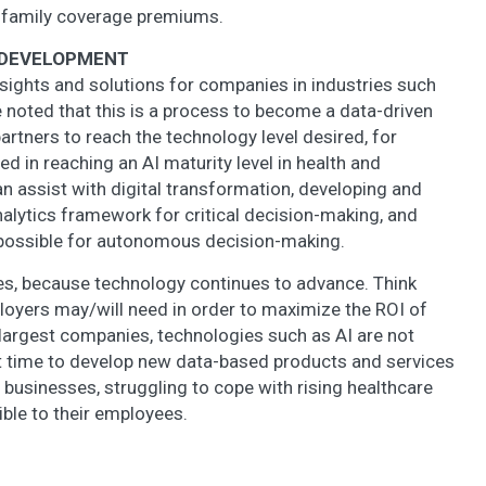
 family coverage premiums.
F DEVELOPMENT
insights and solutions for companies in industries such
 be noted that this is a process to become a data-driven
partners to reach the technology level desired, for
ed in reaching an AI maturity level in health and
assist with digital transformation, developing and
analytics framework for critical decision-making, and
possible for autonomous decision-making.
s, because technology continues to advance. Think
oyers may/will need in order to maximize the ROI of
e largest companies, technologies such as AI are not
lent time to develop new data-based products and services
 businesses, struggling to cope with rising healthcare
ible to their employees.