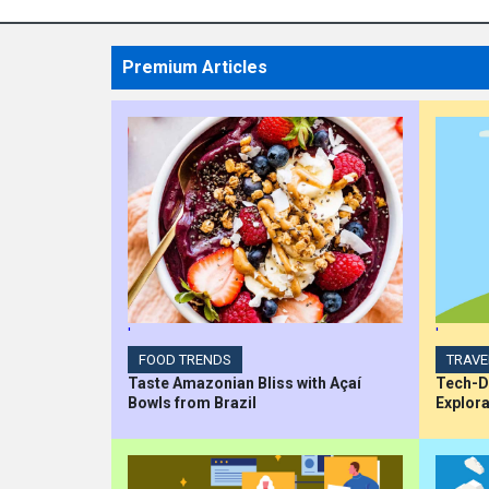
Premium Articles
'
'
FOOD TRENDS
TRAVE
Taste Amazonian Bliss with Açaí
Tech-Dr
Bowls from Brazil
Explora