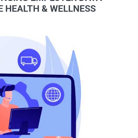
E HEALTH & WELLNESS