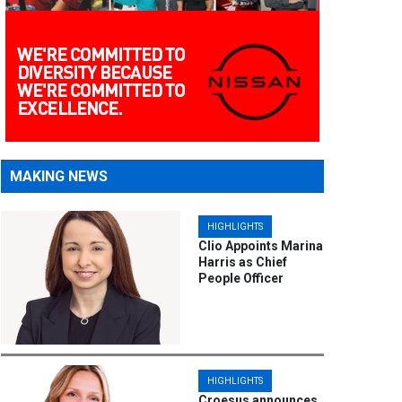
MAKING NEWS
HIGHLIGHTS
Clio Appoints Marina
Harris as Chief
People Officer
HIGHLIGHTS
Croesus announces