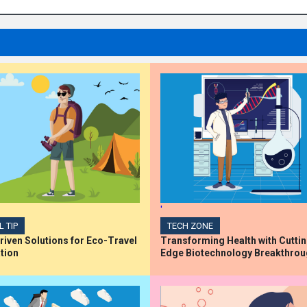
'
L TIP
TECH ZONE
iven Solutions for Eco-Travel
Transforming Health with Cutti
tion
Edge Biotechnology Breakthro