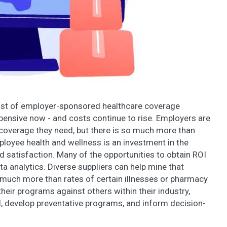
cost of employer-sponsored healthcare coverage
xpensive now - and costs continue to rise. Employers are
e coverage they need, but there is so much more than
loyee health and wellness is an investment in the
d satisfaction. Many of the opportunities to obtain ROI
ata analytics. Diverse suppliers can help mine that
r much more than rates of certain illnesses or pharmacy
eir programs against others within their industry,
, develop preventative programs, and inform decision-