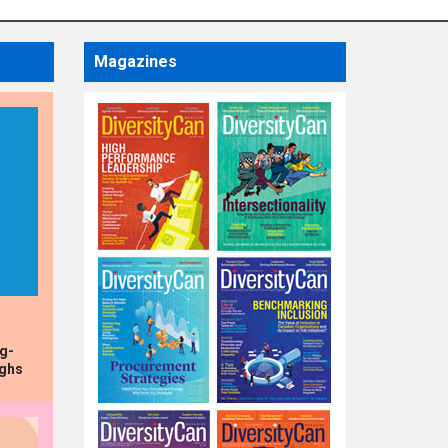
HIGHLIGHTS
Dollarama
Magazines
Announces
Appointment of Chief
Financial Officer
ng-
ughs