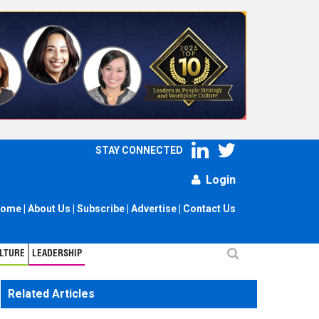
STAY CONNECTED
Login
ome
|
About Us
|
Subscribe
|
Advertise
|
Contact Us
LTURE
LEADERSHIP
Related Articles