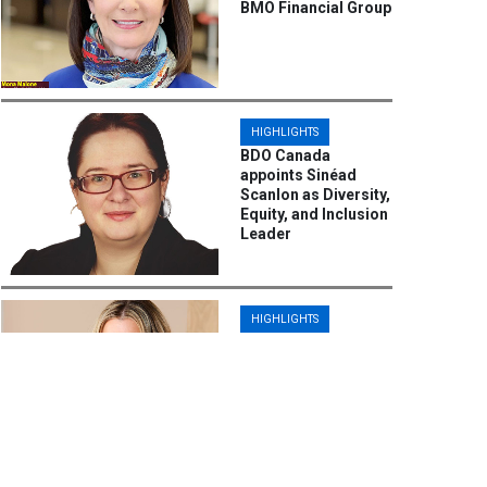
BMO Financial Group
HIGHLIGHTS
BDO Canada
appoints Sinéad
Scanlon as Diversity,
Equity, and Inclusion
Leader
HIGHLIGHTS
Steph Barlow
Ascends to Chief
People Officer at
Iversoft,
Spearheading
Diversity, Equity, and
Inclusion