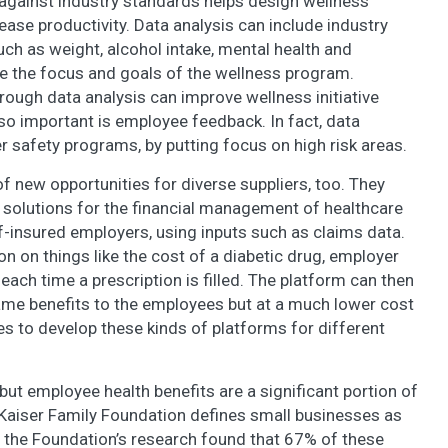
gainst industry standards helps design wellness
se productivity. Data analysis can include industry
ch as weight, alcohol intake, mental health and
ne the focus and goals of the wellness program.
ough data analysis can improve wellness initiative
o important is employee feedback. In fact, data
r safety programs, by putting focus on high risk areas.
f new opportunities for diverse suppliers, too. They
solutions for the financial management of healthcare
f-insured employers, using inputs such as claims data.
n on things like the cost of a diabetic drug, employer
each time a prescription is filled. The platform can then
ame benefits to the employees but at a much lower cost
es to develop these kinds of platforms for different
but employee health benefits are a significant portion of
 Kaiser Family Foundation defines small businesses as
 the Foundation’s research found that 67% of these