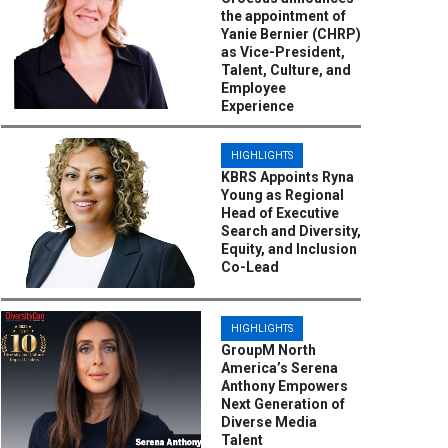
the appointment of
Yanie Bernier (CHRP)
as Vice-President,
Talent, Culture, and
Employee
Experience
HIGHLIGHTS
KBRS Appoints Ryna
Young as Regional
Head of Executive
Search and Diversity,
Equity, and Inclusion
Co-Lead
HIGHLIGHTS
GroupM North
America’s Serena
Anthony Empowers
Next Generation of
Diverse Media
Talent