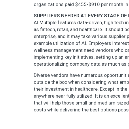
organizations paid $455-$910 per month in
SUPPLIERS NEEDED AT EVERY STAGE O
AI Multiple features data-driven, high tech 
as fintech, retail, and healthcare. It should
enterprise, and it may take various supplier 
example utilization of AI. Employers interest
wellness management need vendors who can 
implementing key initiatives, setting up an 
operationalizing company data as much as 
Diverse vendors have numerous opportunitie
outside the box when considering what empl
their investment in healthcare. Except in th
anywhere near fully utilized. It is an excel
that will help those small and medium-sized
costs while delivering the best options poss