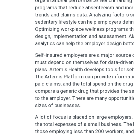
organizational performance. Benchmarking a
programs that reduce absenteeism and increa
trends and claims data. Analyzing factors su
sedentary lifestyle can help employers defi
Optimizing workplace wellness programs thr
design, implementation and assessment. Als
analytics can help the employer design bette
Self-insured employers are a major source o
must depend on themselves for data-driven 
plans. Artemis Health develops tools for sel
The Artemis Platform can provide informatio
paid claims, and the total spend on the drug 
compare a generic drug that provides the s
to the employer. There are many opportuniti
sizes of businesses.
A lot of focus is placed on large employers, 
the total expenses of a small business. The
those employing less than 200 workers, and