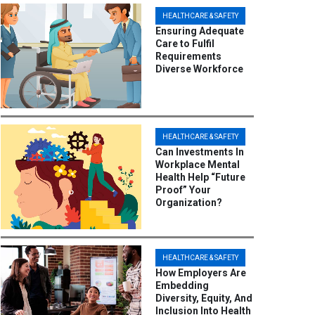
HEALTHCARE & SAFETY
Ensuring Adequate
Care to Fulfil
Requirements
Diverse Workforce
HEALTHCARE & SAFETY
Can Investments In
Workplace Mental
Health Help “Future
Proof” Your
Organization?
HEALTHCARE & SAFETY
How Employers Are
Embedding
Diversity, Equity, And
Inclusion Into Health