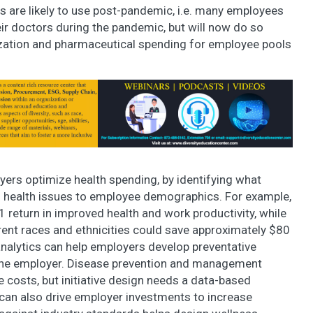
 are likely to use post-pandemic, i.e. many employees
ir doctors during the pandemic, but will now do so
ization and pharmaceutical spending for employee pools
yers optimize health spending, by identifying what
 health issues to employee demographics. For example,
 return in improved health and work productivity, while
rent races and ethnicities could save approximately $80
analytics can help employers develop preventative
the employer. Disease prevention and management
re costs, but initiative design needs a data-based
can also drive employer investments to increase