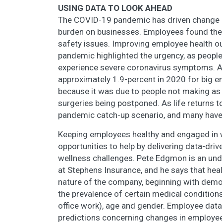
USING DATA TO LOOK AHEAD
The COVID-19 pandemic has driven change i
burden on businesses. Employees found the
safety issues. Improving employee health o
pandemic highlighted the urgency, as people
experience severe coronavirus symptoms. Ac
approximately 1.9-percent in 2020 for big em
because it was due to people not making as 
surgeries being postponed. As life returns 
pandemic catch-up scenario, and many have 
Keeping employees healthy and engaged in w
opportunities to help by delivering data-driv
wellness challenges. Pete Edgmon is an und
at Stephens Insurance, and he says that hea
nature of the company, beginning with demog
the prevalence of certain medical condition
office work), age and gender. Employee dat
predictions concerning changes in employee 