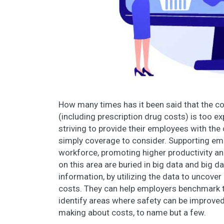
How many times has it been said that the 
(including prescription drug costs) is too e
striving to provide their employees with th
simply coverage to consider. Supporting emp
workforce, promoting higher productivity an
on this area are buried in big data and big d
information, by utilizing the data to uncove
costs. They can help employers benchmark th
identify areas where safety can be improved
making about costs, to name but a few.