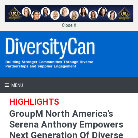
Close X
MENU
HIGHLIGHTS
GroupM North America’s
Serena Anthony Empowers
Next Generation Of Diverse