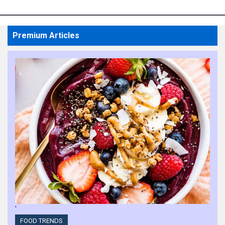
Experience
HIGHLIGHTS
Premium Articles
KBRS Appoints Ryna
Young as Regional Head
of Executive Search and
Diversity, Equity, and
Inclusion Co-Lead
HIGHLIGHTS
Sherry Dondo Elevates
Diversity Programs at
HomeEquity Bank
HIGHLIGHTS
'
Laura Salvatore Strives
FOOD TRENDS
to Give Employees Equal