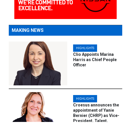
MAKING NEWS
HIGHLIGHTS
Clio Appoints Marina
Harris as Chief People
Officer
HIGHLIGHTS
Croesus announces the
appointment of Yanie
Bernier (CHRP) as Vice-
President, Talent,
Culture, and Employee