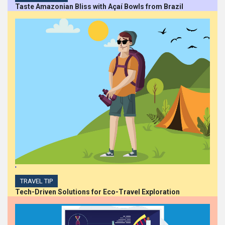
Taste Amazonian Bliss with Açaí Bowls from Brazil
Career Opportunities at
Centurion Asset
Management
HIGHLIGHTS
Mona Malone Takes
Bold Action in DEI at BMO
Financial Group
HIGHLIGHTS
BDO Canada appoints
'
Sinéad Scanlon as
Diversity, Equity, and
TRAVEL TIP
Inclusion Leader
Tech-Driven Solutions for Eco-Travel Exploration