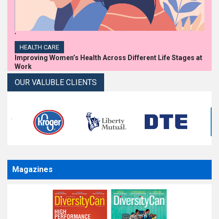
'
HEALTH CARE
Improving Women’s Health Across Different Life Stages at
Work
OUR VALUBLE CLIENTS
Magazines