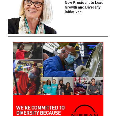
New President to Lead
Growth and Diversity
Initiatives