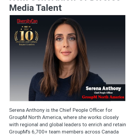
Media Talent
Serena Anthony is the Chief People Officer for
GroupM North America, where she works closely
with regional and global leaders to enrich and retain
GroupM's 6,700+ team members across Canada