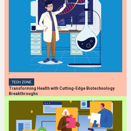
HIGHLIGHTS
Steph Barlow Ascends to
Chief People Officer at
Iversoft, Spearheading
Diversity, Equity, and
Inclusion
HIGHLIGHTS
Dollarama Announces
Appointment of Chief
Financial Officer
'
TECH ZONE
Transforming Health with Cutting-Edge Biotechnology
Breakthroughs