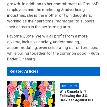
growth. In addition to her commitment to GroupM's
employees and the marketing & advertising
industries, she is the mother of twin daughters,
working as their part-time "momager" to support
their careers in the performing arts.
Favorite Quote: We will all profit from a more
diverse, inclusive society, understanding,
accommodating, even celebrating our differences,
while pulling together for the common good. - Ruth
Bader Ginsburg
Related Articles
HIGHLIGHTS
Why Canada Isn’t
Following the U.S.
Backlash Against DEI