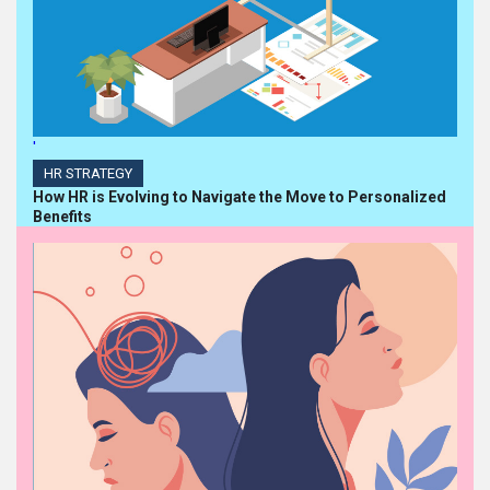
'
HR STRATEGY
How HR is Evolving to Navigate the Move to Personalized
Benefits