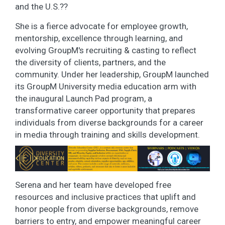
and the U.S.??
She is a fierce advocate for employee growth,
mentorship, excellence through learning, and
evolving GroupM's recruiting & casting to reflect
the diversity of clients, partners, and the
community. Under her leadership, GroupM launched
its GroupM University media education arm with
the inaugural Launch Pad program, a
transformative career opportunity that prepares
individuals from diverse backgrounds for a career
in media through training and skills development.
Serena and her team have developed free
resources and inclusive practices that uplift and
honor people from diverse backgrounds, remove
barriers to entry, and empower meaningful career