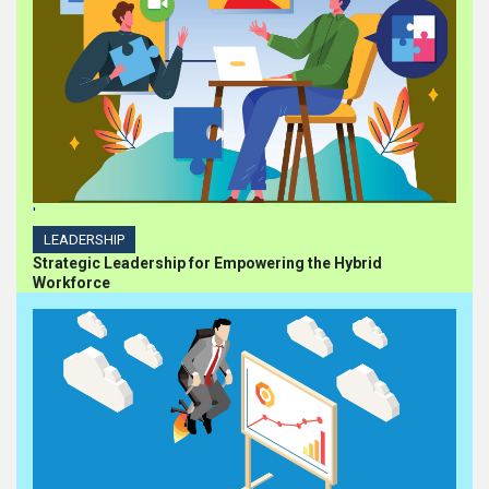
'
LEADERSHIP
Strategic Leadership for Empowering the Hybrid
Workforce