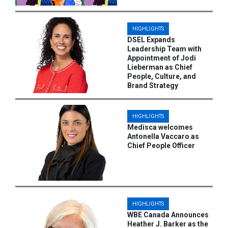
HIGHLIGHTS
DSEL Expands
Leadership Team with
Appointment of Jodi
Lieberman as Chief
People, Culture, and
Brand Strategy
HIGHLIGHTS
Medisca welcomes
Antonella Vaccaro as
Chief People Officer
HIGHLIGHTS
WBE Canada Announces
Heather J. Barker as the