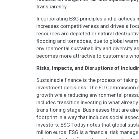
transparency.
Incorporating ESG principles and practices in
increases competitiveness and drives a focus
resources are depleted or natural destructiv
flooding and tornadoes, due to global wa
environmental sustainability and diversity a
becomes more attractive to customers who 
Risks, Impacts, and Disruptions of Includ
Sustainable finance is the process of taki
investment decisions. The EU Commission d
growth while reducing environmental pressu
includes transition investing in what already
transitioning stage. Businesses that are alr
footprint in a way that includes social aspe
investors. ESG Today notes that global susta
million euros. ESG is a financial risk manage