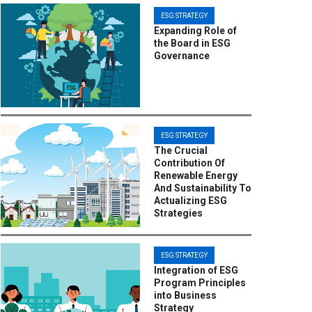
ESG STRATEGY
Expanding Role of
the Board in ESG
Governance
ESG STRATEGY
The Crucial
Contribution Of
Renewable Energy
And Sustainability To
Actualizing ESG
Strategies
ESG STRATEGY
Integration of ESG
Program Principles
into Business
Strategy