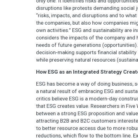
only one. It identifies risks and opportuniti
disruptions like protests demanding social j
“risks, impacts, and disruptions and to what 
the companies, but also how companies migh
own activities.” ESG and sustainability are i
considers the impacts of the company and 
needs of future generations (opportunities).
decision-making supports financial stabilit
while preserving natural resources (sustainab
How ESG as an Integrated Strategy Creat
ESG has become a way of doing business, so 
a natural result of embracing ESG and sust
critics believe ESG is a modern-day construc
that ESG creates value. Researchers in Five
between a strong ESG proposition and value c
attracting B2B and B2C customers intereste
to better resource access due to more rob
reductions, which flow to the bottom line. 