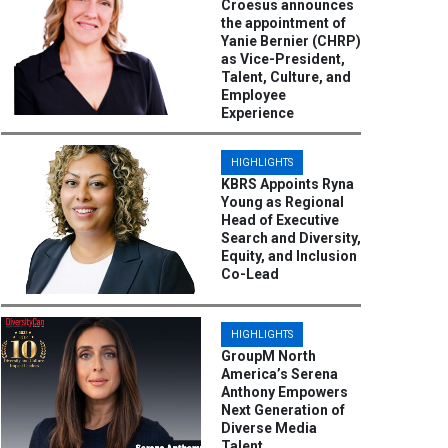
Croesus announces
the appointment of
Yanie Bernier (CHRP)
as Vice-President,
Talent, Culture, and
Employee
Experience
HIGHLIGHTS
KBRS Appoints Ryna
Young as Regional
Head of Executive
Search and Diversity,
Equity, and Inclusion
Co-Lead
HIGHLIGHTS
GroupM North
America’s Serena
Anthony Empowers
Next Generation of
Diverse Media
Talent