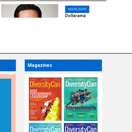
HIGHLIGHTS
Dollarama
Announces
Appointment of Chief
Financial Officer
Magazines