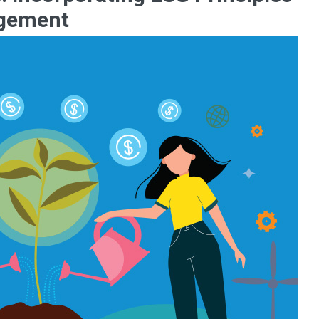
agement