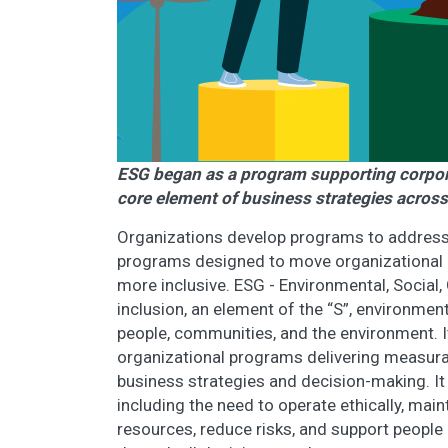
ESG began as a program supporting corporat
core element of business strategies across
Organizations develop programs to address sp
programs designed to move organizational 
more inclusive. ESG - Environmental, Socia
inclusion, an element of the “S”, environmen
people, communities, and the environment. It
organizational programs delivering measurab
business strategies and decision-making. It
including the need to operate ethically, mai
resources, reduce risks, and support peopl