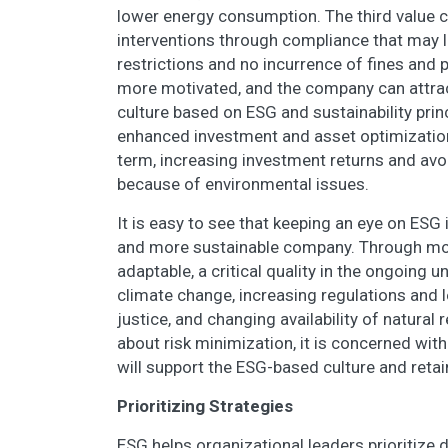
lower energy consumption. The third value cr
interventions through compliance that may l
restrictions and no incurrence of fines and p
more motivated, and the company can attract
culture based on ESG and sustainability princi
enhanced investment and asset optimization.
term, increasing investment returns and avo
because of environmental issues.
It is easy to see that keeping an eye on ESG 
and more sustainable company. Through mo
adaptable, a critical quality in the ongoing 
climate change, increasing regulations and l
justice, and changing availability of natural 
about risk minimization, it is concerned wi
will support the ESG-based culture and reta
Prioritizing Strategies
ESG helps organizational leaders prioritize 