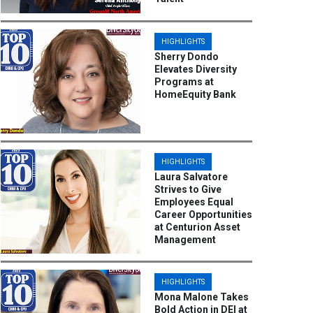
HIGHLIGHTS
Sherry Dondo
Elevates Diversity
Programs at
HomeEquity Bank
HIGHLIGHTS
Laura Salvatore
Strives to Give
Employees Equal
Career Opportunities
at Centurion Asset
Management
HIGHLIGHTS
Mona Malone Takes
Bold Action in DEI at