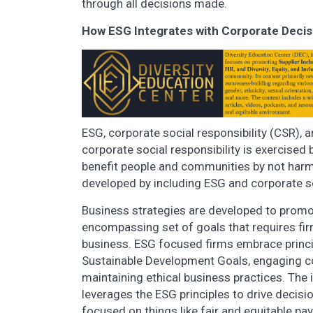
through all decisions made.
How ESG Integrates with Corporate Deci
ESG, corporate social responsibility (CSR), a
corporate social responsibility is exercised
benefit people and communities by not harmi
developed by including ESG and corporate soc
Business strategies are developed to prom
encompassing set of goals that requires fir
business. ESG focused firms embrace princip
Sustainable Development Goals, engaging co
maintaining ethical business practices. The
leverages the ESG principles to drive decisi
focused on things like fair and equitable pa