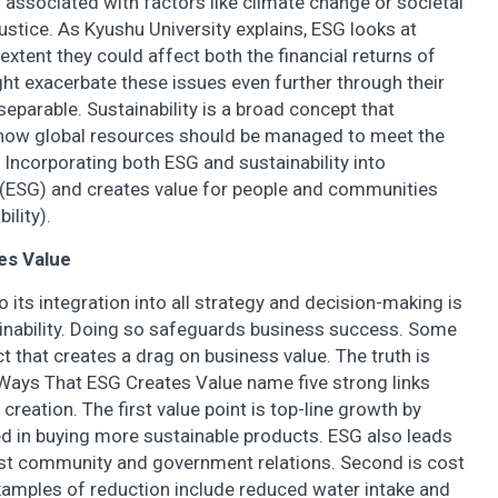
es associated with factors like climate change or societal
ustice. As Kyushu University explains, ESG looks at
extent they could affect both the financial returns of
t exacerbate these issues even further through their
nseparable. Sustainability is a broad concept that
how global resources should be managed to meet the
 Incorporating both ESG and sustainability into
y (ESG) and creates value for people and communities
ility).
es Value
its integration into all strategy and decision-making is
ainability. Doing so safeguards business success. Some
t that creates a drag on business value. The truth is
 Ways That ESG Creates Value name five strong links
reation. The first value point is top-line growth by
d in buying more sustainable products. ESG also leads
ust community and government relations. Second is cost
Examples of reduction include reduced water intake and