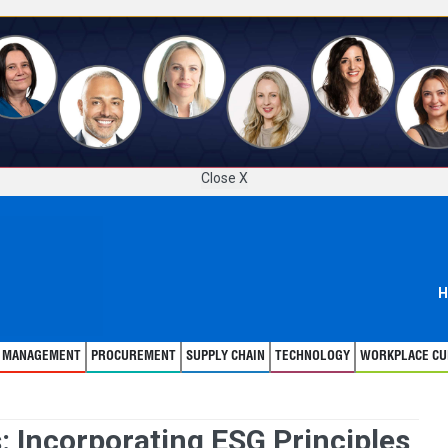
Close X
H
T MANAGEMENT
PROCUREMENT
SUPPLY CHAIN
TECHNOLOGY
WORKPLACE CU
: Incorporating ESG Principles