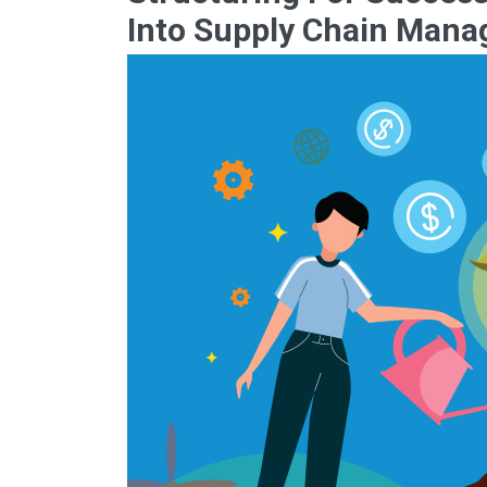
Into Supply Chain Man