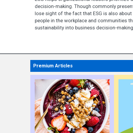
decision-making. Though commonly presented
lose sight of the fact that ESG is also about
people in the workplace and communities thr
sustainability into business decision-makin
Premium Articles