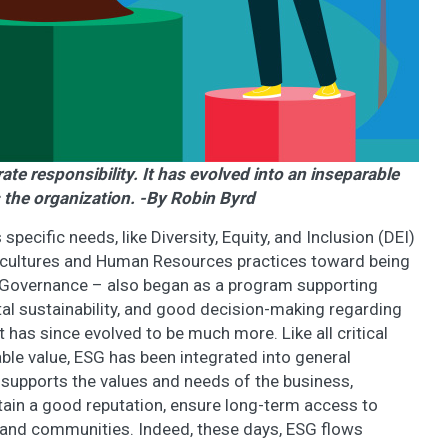
e responsibility. It has evolved into an inseparable
 the organization. -By Robin Byrd
ecific needs, like Diversity, Equity, and Inclusion (DEI)
cultures and Human Resources practices toward being
l, Governance – also began as a program supporting
tal sustainability, and good decision-making regarding
 has since evolved to be much more. Like all critical
le value, ESG has been integrated into general
 supports the values and needs of the business,
ntain a good reputation, ensure long-term access to
e and communities. Indeed, these days, ESG flows