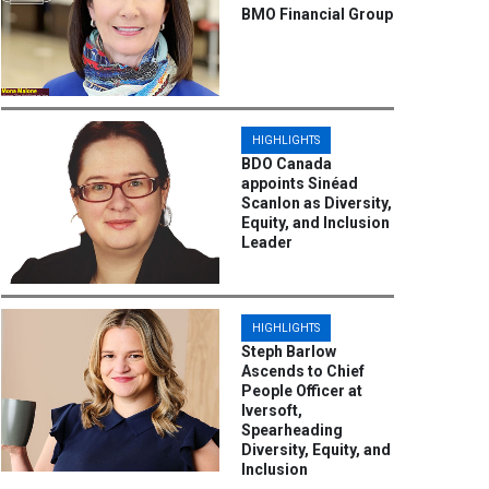
BMO Financial Group
HIGHLIGHTS
BDO Canada
appoints Sinéad
Scanlon as Diversity,
Equity, and Inclusion
Leader
HIGHLIGHTS
Steph Barlow
Ascends to Chief
People Officer at
Iversoft,
Spearheading
Diversity, Equity, and
Inclusion