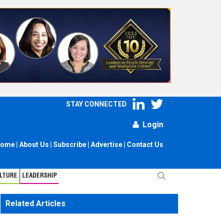
STAY CONNECTED
Login
ome
|
About Us
|
Subscribe
|
Advertise
|
Contact Us
LTURE
LEADERSHIP
Related Articles