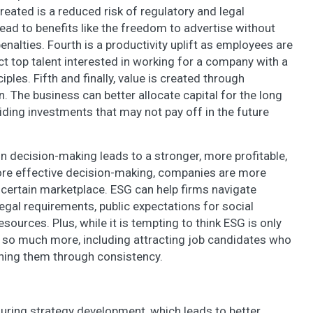
eated is a reduced risk of regulatory and legal
ead to benefits like the freedom to advertise without
enalties. Fourth is a productivity uplift as employees are
 top talent interested in working for a company with a
ples. Fifth and finally, value is created through
 The business can better allocate capital for the long
iding investments that may not pay off in the future
in decision-making leads to a stronger, more profitable,
re effective decision-making, companies are more
uncertain marketplace. ESG can help firms navigate
egal requirements, public expectations for social
resources. Plus, while it is tempting to think ESG is only
th so much more, including attracting job candidates who
ining them through consistency.
during strategy development, which leads to better