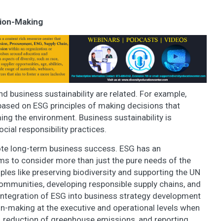
sion-Making
nd business sustainability are related. For example,
 based on ESG principles of making decisions that
ng the environment. Business sustainability is
ial responsibility practices.
ote long-term business success. ESG has an
ms to consider more than just the pure needs of the
les like preserving biodiversity and supporting the UN
mmunities, developing responsible supply chains, and
 integration of ESG into business strategy development
on-making at the executive and operational levels when
y, reduction of greenhouse emissions, and reporting