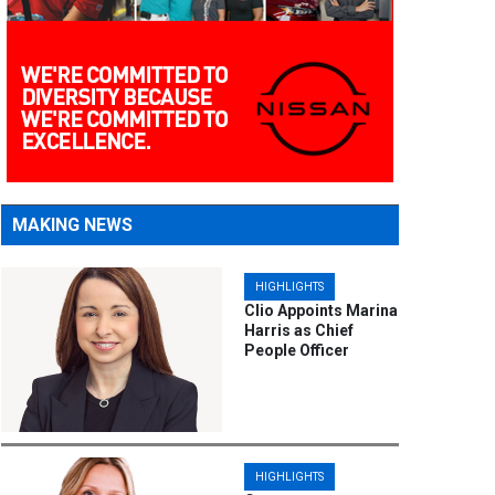
MAKING NEWS
HIGHLIGHTS
Clio Appoints Marina
Harris as Chief
People Officer
HIGHLIGHTS