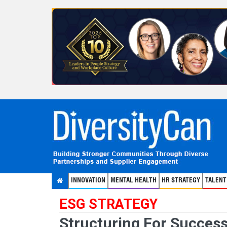
INNOVATION
MENTAL HEALTH
HR STRATEGY
TALEN
ESG STRATEGY
Structuring For Success