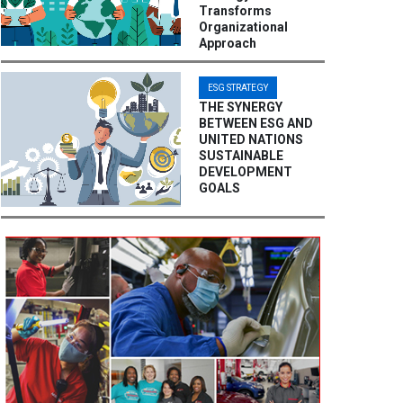
Transforms
Organizational
Approach
ESG STRATEGY
THE SYNERGY
BETWEEN ESG AND
UNITED NATIONS
SUSTAINABLE
DEVELOPMENT
GOALS