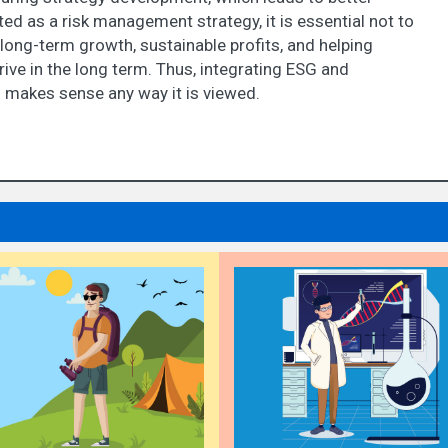
 as a risk management strategy, it is essential not to
 long-term growth, sustainable profits, and helping
ive in the long term. Thus, integrating ESG and
g makes sense any way it is viewed.