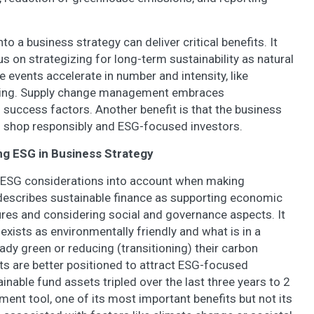
to a business strategy can deliver critical benefits. It
 on strategizing for long-term sustainability as natural
e events accelerate in number and intensity, like
rming. Supply change management embraces
s success factors. Another benefit is that the business
shop responsibly and ESG-focused investors.
ing ESG in Business Strategy
ng ESG considerations into account when making
escribes sustainable finance as supporting economic
res and considering social and governance aspects. It
 exists as environmentally friendly and what is in a
eady green or reducing (transitioning) their carbon
cts are better positioned to attract ESG-focused
inable fund assets tripled over the last three years to 2
ment tool, one of its most important benefits but not its