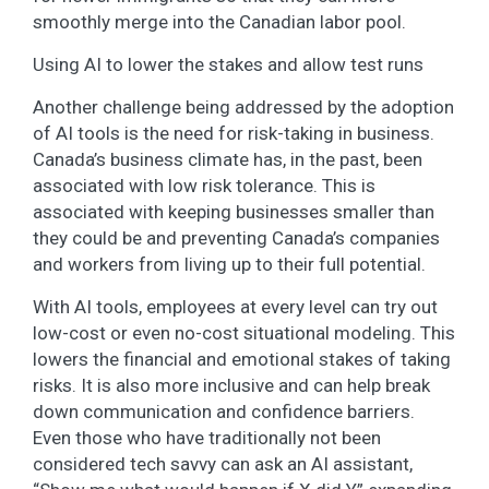
smoothly merge into the Canadian labor pool.
Using AI to lower the stakes and allow test runs
Another challenge being addressed by the adoption
of AI tools is the need for risk-taking in business.
Canada’s business climate has, in the past, been
associated with low risk tolerance. This is
associated with keeping businesses smaller than
they could be and preventing Canada’s companies
and workers from living up to their full potential.
With AI tools, employees at every level can try out
low-cost or even no-cost situational modeling. This
lowers the financial and emotional stakes of taking
risks. It is also more inclusive and can help break
down communication and confidence barriers.
Even those who have traditionally not been
considered tech savvy can ask an AI assistant,