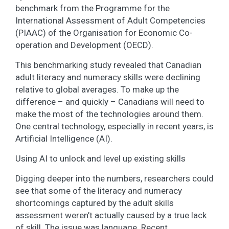
benchmark from the Programme for the
International Assessment of Adult Competencies
(PIAAC) of the Organisation for Economic Co-
operation and Development (OECD).
This benchmarking study revealed that Canadian
adult literacy and numeracy skills were declining
relative to global averages. To make up the
difference – and quickly – Canadians will need to
make the most of the technologies around them.
One central technology, especially in recent years, is
Artificial Intelligence (AI).
Using AI to unlock and level up existing skills
Digging deeper into the numbers, researchers could
see that some of the literacy and numeracy
shortcomings captured by the adult skills
assessment weren’t actually caused by a true lack
of skill. The issue was language. Recent