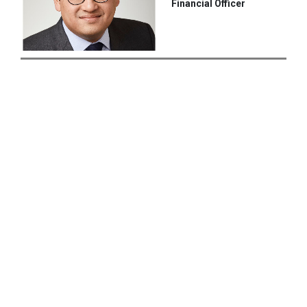
Financial Officer