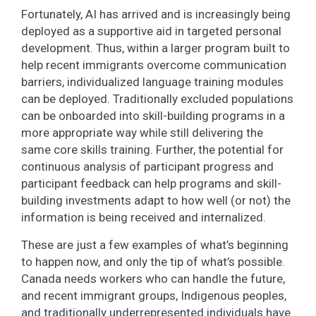
Fortunately, AI has arrived and is increasingly being
deployed as a supportive aid in targeted personal
development. Thus, within a larger program built to
help recent immigrants overcome communication
barriers, individualized language training modules
can be deployed. Traditionally excluded populations
can be onboarded into skill-building programs in a
more appropriate way while still delivering the
same core skills training. Further, the potential for
continuous analysis of participant progress and
participant feedback can help programs and skill-
building investments adapt to how well (or not) the
information is being received and internalized.
These are just a few examples of what’s beginning
to happen now, and only the tip of what’s possible.
Canada needs workers who can handle the future,
and recent immigrant groups, Indigenous peoples,
and traditionally underrepresented individuals have