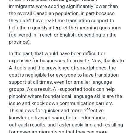
immigrants were scoring significantly lower than
the overall Canadian population, in part because
they didn’t have real-time translation support to
help them quickly interpret the incoming questions
(delivered in French or English, depending on the
province).
In the past, that would have been difficult or
expensive for businesses to provide. Now, thanks to
AI tools and the prevalence of smartphones, the
cost is negligible for everyone to have translation
support at all times, even for smaller language
groups. As a result, AI-supported tools can help
pinpoint where foundational language skills are the
issue and knock down communication barriers.
This allows for quicker and more effective
knowledge transmission, better educational
outreach results, and faster upskilling and reskilling
for newer immigrants so that they can more