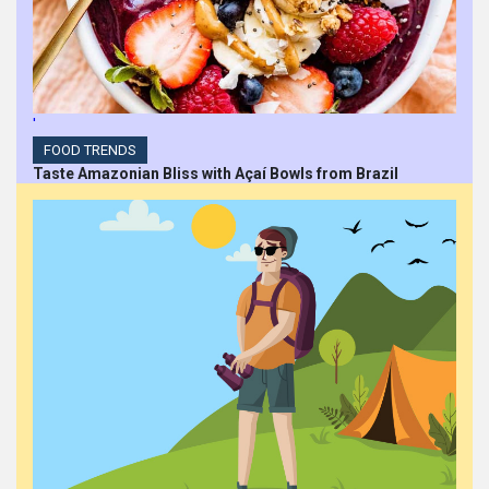
'
FOOD TRENDS
Taste Amazonian Bliss with Açaí Bowls from Brazil