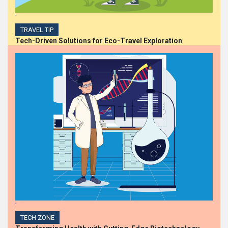
'
TRAVEL TIP
Tech-Driven Solutions for Eco-Travel Exploration
'
TECH ZONE