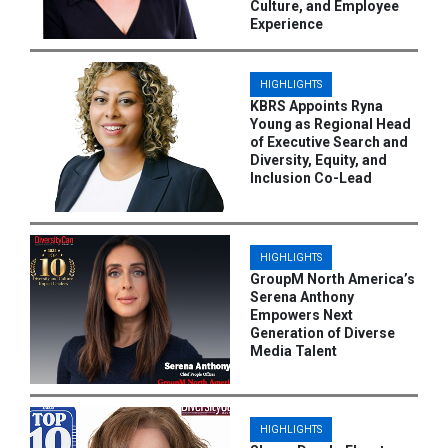
Culture, and Employee
Experience
HIGHLIGHTS
KBRS Appoints Ryna
Young as Regional Head
of Executive Search and
Diversity, Equity, and
Inclusion Co-Lead
HIGHLIGHTS
GroupM North America’s
Serena Anthony
Empowers Next
Generation of Diverse
Media Talent
HIGHLIGHTS