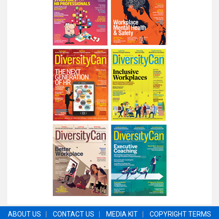
ABOUT US
|
CONTACT US
|
MEDIA KIT
|
COPYRIGHT TERMS