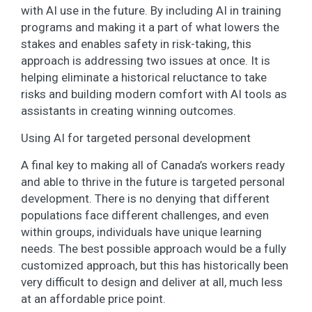
with AI use in the future. By including AI in training
programs and making it a part of what lowers the
stakes and enables safety in risk-taking, this
approach is addressing two issues at once. It is
helping eliminate a historical reluctance to take
risks and building modern comfort with AI tools as
assistants in creating winning outcomes.
Using AI for targeted personal development
A final key to making all of Canada’s workers ready
and able to thrive in the future is targeted personal
development. There is no denying that different
populations face different challenges, and even
within groups, individuals have unique learning
needs. The best possible approach would be a fully
customized approach, but this has historically been
very difficult to design and deliver at all, much less
at an affordable price point.