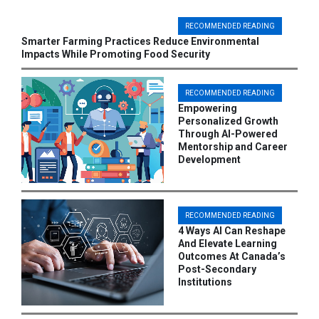
RECOMMENDED READING
Smarter Farming Practices Reduce Environmental
Impacts While Promoting Food Security
RECOMMENDED READING
Empowering
Personalized Growth
Through AI-Powered
Mentorship and Career
Development
RECOMMENDED READING
4 Ways AI Can Reshape
And Elevate Learning
Outcomes At Canada’s
Post-Secondary
Institutions