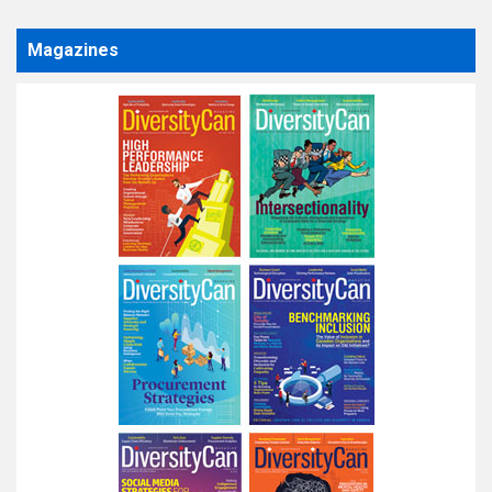
Magazines