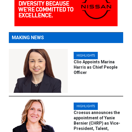
MAKING NEWS
HIGHLIGHTS
Clio Appoints Marina
Harris as Chief People
Officer
HIGHLIGHTS
Croesus announces the
appointment of Yanie
Bernier (CHRP) as Vice-
President, Talent,