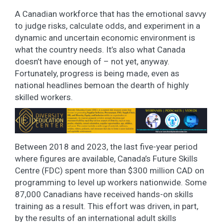
A Canadian workforce that has the emotional savvy
to judge risks, calculate odds, and experiment in a
dynamic and uncertain economic environment is
what the country needs. It’s also what Canada
doesn’t have enough of – not yet, anyway.
Fortunately, progress is being made, even as
national headlines bemoan the dearth of highly
skilled workers.
Between 2018 and 2023, the last five-year period
where figures are available, Canada’s Future Skills
Centre (FDC) spent more than $300 million CAD on
programming to level up workers nationwide. Some
87,000 Canadians have received hands-on skills
training as a result. This effort was driven, in part,
by the results of an international adult skills