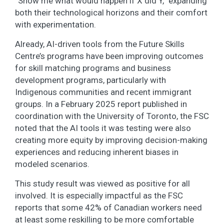
“Show me what would happen if X did Y,” expanding
both their technological horizons and their comfort
with experimentation.
Already, AI-driven tools from the Future Skills
Centre’s programs have been improving outcomes
for skill matching programs and business
development programs, particularly with
Indigenous communities and recent immigrant
groups. In a February 2025 report published in
coordination with the University of Toronto, the FSC
noted that the AI tools it was testing were also
creating more equity by improving decision-making
experiences and reducing inherent biases in
modeled scenarios.
This study result was viewed as positive for all
involved. It is especially impactful as the FSC
reports that some 42% of Canadian workers need
at least some reskilling to be more comfortable