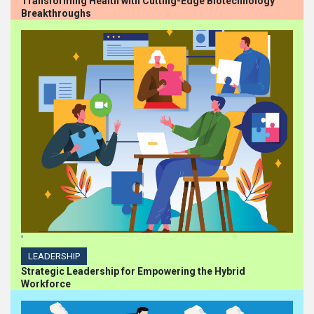
Transforming Health with Cutting-Edge Biotechnology
Breakthroughs
'
LEADERSHIP
Strategic Leadership for Empowering the Hybrid
Workforce