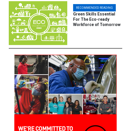
RECOMMENDED READING
Green Skills Essential
For The Eco-ready
Workforce of Tomorrow