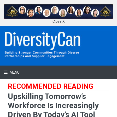
Close X
MENU
RECOMMENDED READING
Upskilling Tomorrow’s
Workforce Is Increasingly
Driven By Today’s AI Tool