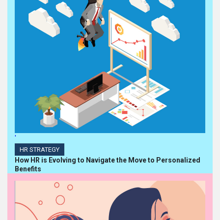
'
HR STRATEGY
How HR is Evolving to Navigate the Move to Personalized
Benefits