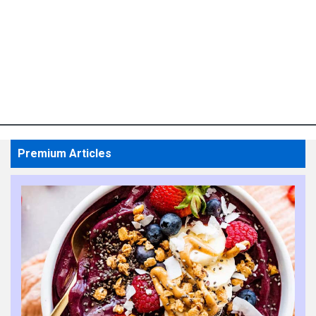
Premium Articles