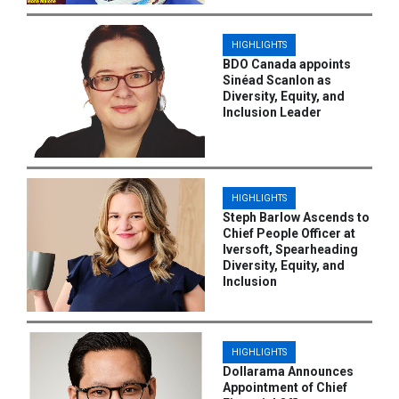
HIGHLIGHTS
BDO Canada appoints
Sinéad Scanlon as
Diversity, Equity, and
Inclusion Leader
HIGHLIGHTS
Steph Barlow Ascends to
Chief People Officer at
Iversoft, Spearheading
Diversity, Equity, and
Inclusion
HIGHLIGHTS
Dollarama Announces
Appointment of Chief