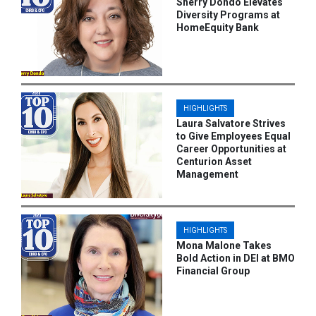
Sherry Dondo Elevates
Diversity Programs at
HomeEquity Bank
HIGHLIGHTS
Laura Salvatore Strives
to Give Employees Equal
Career Opportunities at
Centurion Asset
Management
HIGHLIGHTS
Mona Malone Takes
Bold Action in DEI at BMO
Financial Group