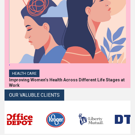
'
HEALTH CARE
Improving Women’s Health Across Different Life Stages at
Work
OUR VALUBLE CLIENTS