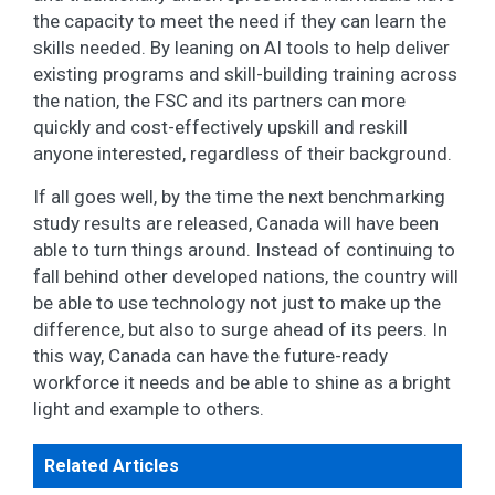
the capacity to meet the need if they can learn the
skills needed. By leaning on AI tools to help deliver
existing programs and skill-building training across
the nation, the FSC and its partners can more
quickly and cost-effectively upskill and reskill
anyone interested, regardless of their background.
If all goes well, by the time the next benchmarking
study results are released, Canada will have been
able to turn things around. Instead of continuing to
fall behind other developed nations, the country will
be able to use technology not just to make up the
difference, but also to surge ahead of its peers. In
this way, Canada can have the future-ready
workforce it needs and be able to shine as a bright
light and example to others.
Related Articles