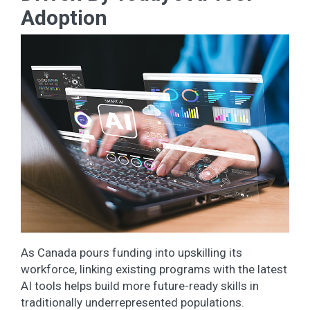
Adoption
As Canada pours funding into upskilling its
workforce, linking existing programs with the latest
AI tools helps build more future-ready skills in
traditionally underrepresented populations.