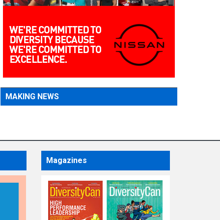
MAKING NEWS
Magazines