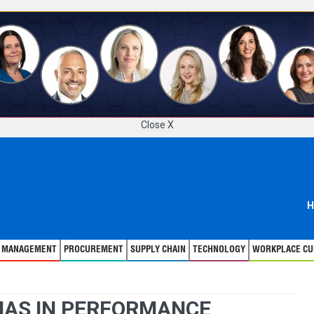
Close X
H
T MANAGEMENT
PROCUREMENT
SUPPLY CHAIN
TECHNOLOGY
WORKPLACE CU
BIAS IN PERFORMANCE