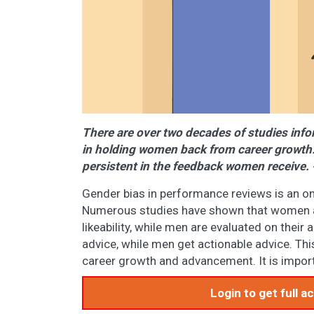
There are over two decades of studies info
in holding women back from career growth. 
persistent in the feedback women receiv
Gender bias in performance reviews is an o
Numerous studies have shown that women ar
likeability, while men are evaluated on the
advice, while men get actionable advice. Th
career growth and advancement. It is import
Login to get full 