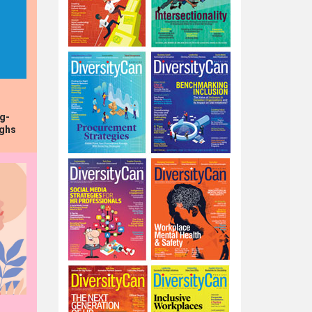
ng-
ughs