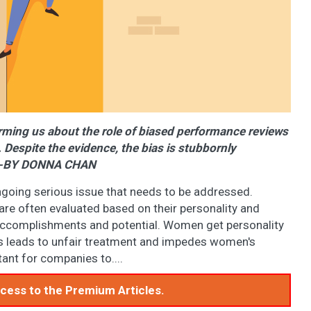
rming us about the role of biased performance reviews
Despite the evidence, the bias is stubbornly
e. -BY DONNA CHAN
ngoing serious issue that needs to be addressed.
e often evaluated based on their personality and
ir accomplishments and potential. Women get personality
is leads to unfair treatment and impedes women's
ant for companies to....
access to the Premium Articles.