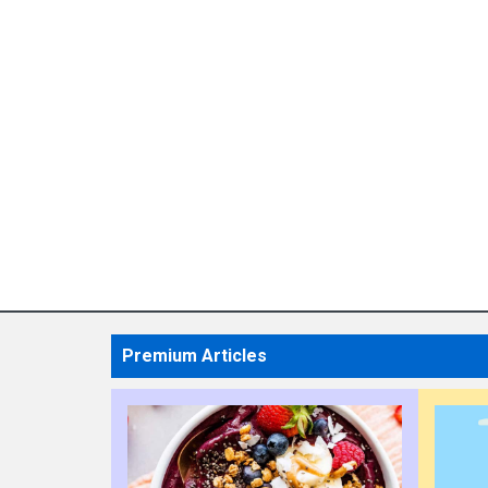
Premium Articles