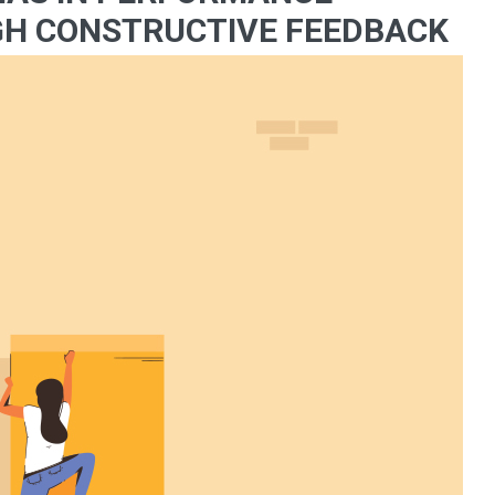
H CONSTRUCTIVE FEEDBACK