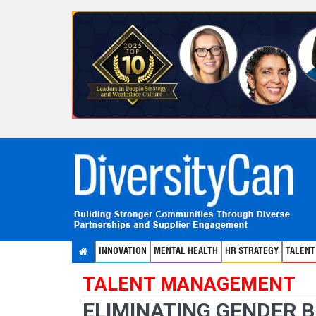
INNOVATION
MENTAL HEALTH
HR STRATEGY
TALEN
TALENT MANAGEMENT
ELIMINATING GENDER 