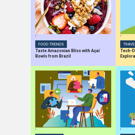
'
'
FOOD TRENDS
TRAVE
Taste Amazonian Bliss with Açaí
Tech-Dr
Bowls from Brazil
Explora
'
'