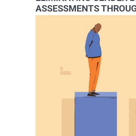
ASSESSMENTS THROUG