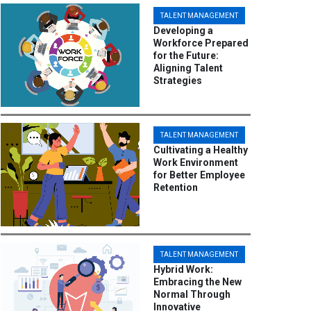
TALENT MANAGEMENT
Developing a
Workforce Prepared
for the Future:
Aligning Talent
Strategies
TALENT MANAGEMENT
Cultivating a Healthy
Work Environment
for Better Employee
Retention
TALENT MANAGEMENT
Hybrid Work:
Embracing the New
Normal Through
Innovative