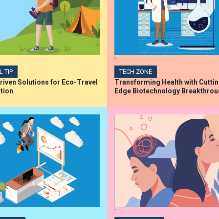
'
L TIP
TECH ZONE
iven Solutions for Eco-Travel
Transforming Health with Cutti
tion
Edge Biotechnology Breakthro
'