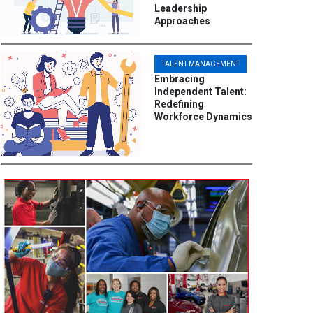
Leadership
Approaches
TALENT MANAGEMENT
Embracing
Independent Talent:
Redefining
Workforce Dynamics