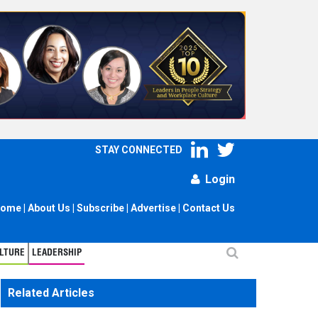
STAY CONNECTED
Login
ome
|
About Us
|
Subscribe
|
Advertise
|
Contact Us
LTURE
LEADERSHIP
Related Articles