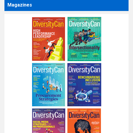
Magazines