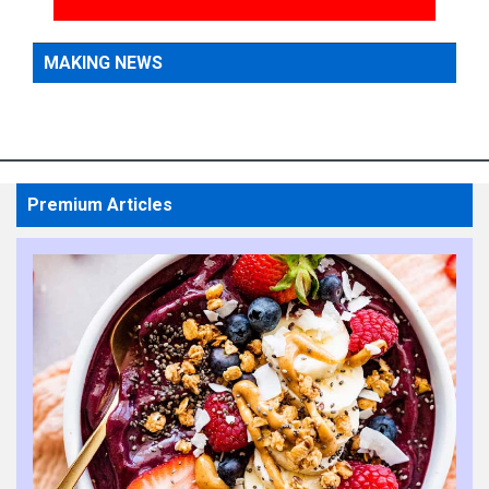
MAKING NEWS
Premium Articles