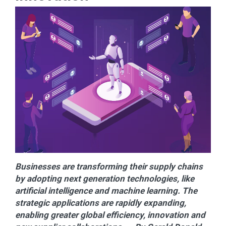
Businesses are transforming their supply chains
by adopting next generation technologies, like
artificial intelligence and machine learning. The
strategic applications are rapidly expanding,
enabling greater global efficiency, innovation and