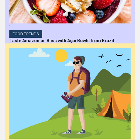
'
FOOD TRENDS
Taste Amazonian Bliss with Açaí Bowls from Brazil