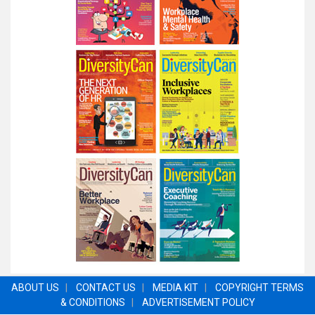
ABOUT US
|
CONTACT US
|
MEDIA KIT
|
COPYRIGHT TERMS
& CONDITIONS
|
ADVERTISEMENT POLICY