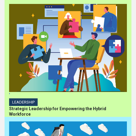
'
LEADERSHIP
Strategic Leadership for Empowering the Hybrid
Workforce