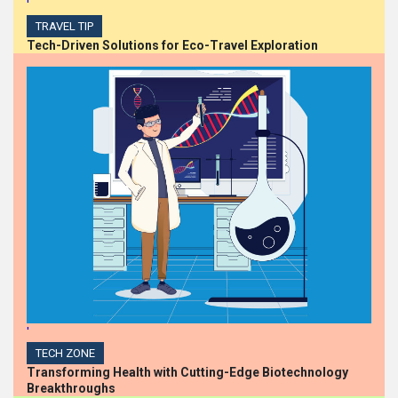
'
TRAVEL TIP
Tech-Driven Solutions for Eco-Travel Exploration
'
TECH ZONE
Transforming Health with Cutting-Edge Biotechnology
Breakthroughs