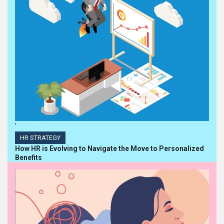
'
HR STRATEGY
How HR is Evolving to Navigate the Move to Personalized
Benefits