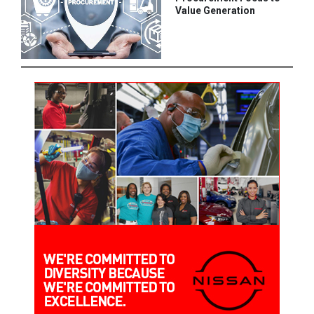
Value Generation