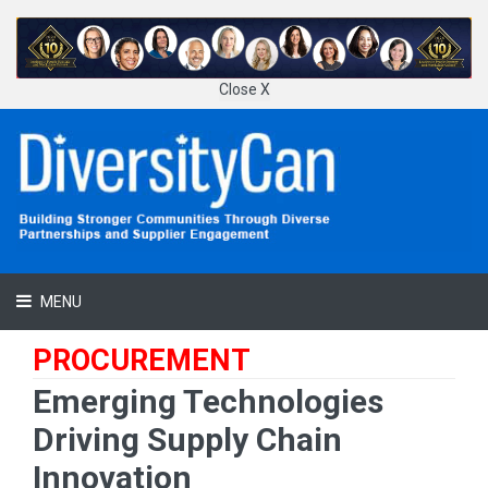
Close X
MENU
PROCUREMENT
Emerging Technologies
Driving Supply Chain
Innovation