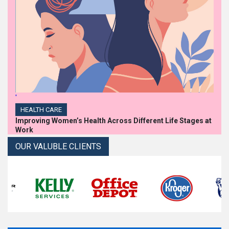
'
HEALTH CARE
Improving Women’s Health Across Different Life Stages at
Work
OUR VALUBLE CLIENTS