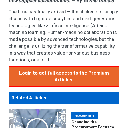
new supplier collaborations. — By Gerald Donald
The time has finally arrived – the shakeup of supply
chains with big data analytics and next generation
technologies like artificial intelligence (AI) and
machine learning. Human-machine collaboration is
made possible by advanced technologies, but the
challenge is utilizing the transformative capability
in a way that creates value for various business
functions, one of th....
Login to get full access to the Premium
Articles.
Related Articles
PROCUREMENT
Changing the
Procurement Focus to