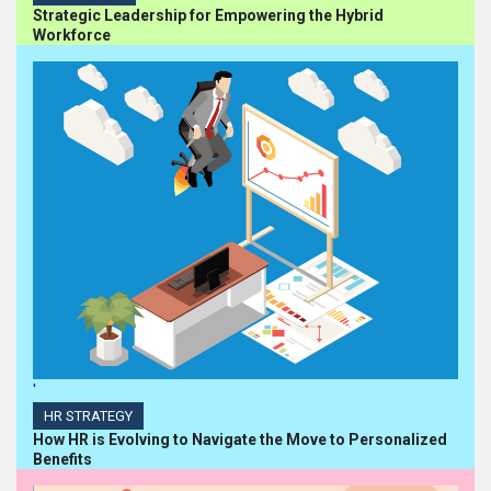
Strategic Leadership for Empowering the Hybrid
Workforce
'
HR STRATEGY
How HR is Evolving to Navigate the Move to Personalized
Benefits