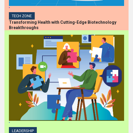
'
TECH ZONE
Transforming Health with Cutting-Edge Biotechnology
Breakthroughs
'
LEADERSHIP