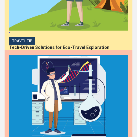
'
TRAVEL TIP
Tech-Driven Solutions for Eco-Travel Exploration