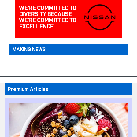
MAKING NEWS
Premium Articles