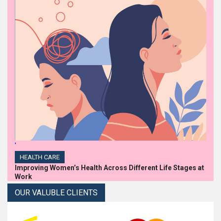
'
HEALTH CARE
Improving Women’s Health Across Different Life Stages at
Work
OUR VALUBLE CLIENTS