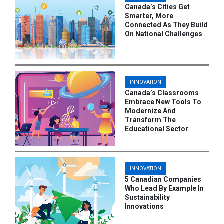
Canada’s Cities Get
Smarter, More
Connected As They Build
On National Challenges
INNOVATION
Canada’s Classrooms
Embrace New Tools To
Modernize And
Transform The
Educational Sector
INNOVATION
5 Canadian Companies
Who Lead By Example In
Sustainability
Innovations