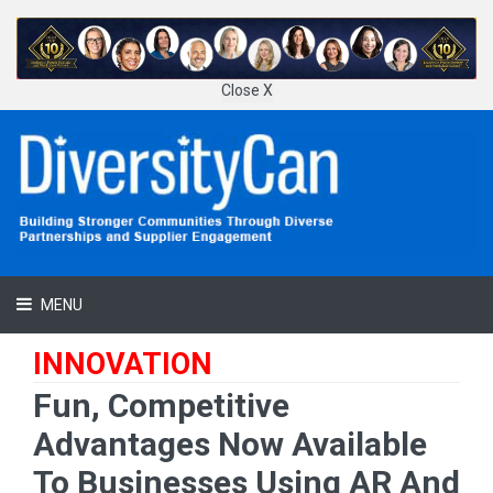
Close X
MENU
INNOVATION
Fun, Competitive
Advantages Now Available
To Businesses Using AR And