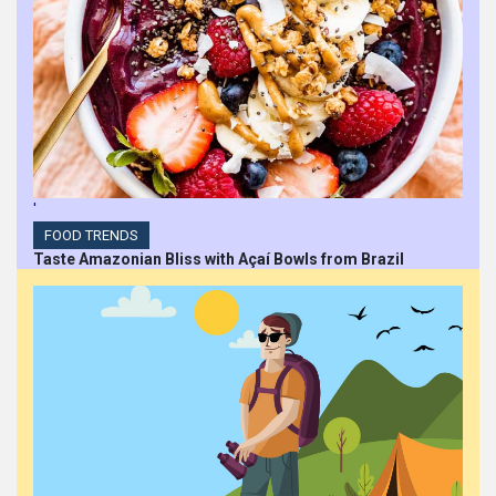
'
FOOD TRENDS
Taste Amazonian Bliss with Açaí Bowls from Brazil