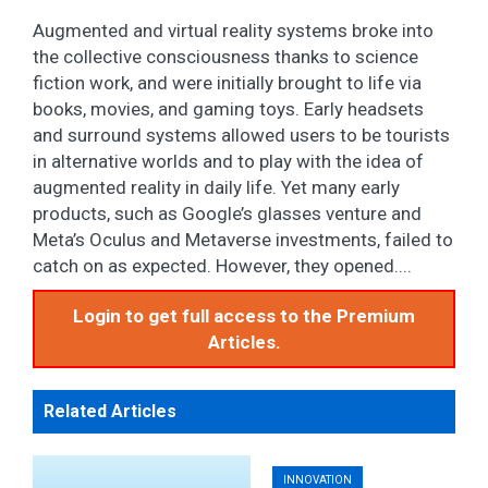
Augmented and virtual reality systems broke into
the collective consciousness thanks to science
fiction work, and were initially brought to life via
books, movies, and gaming toys. Early headsets
and surround systems allowed users to be tourists
in alternative worlds and to play with the idea of
augmented reality in daily life. Yet many early
products, such as Google’s glasses venture and
Meta’s Oculus and Metaverse investments, failed to
catch on as expected. However, they opened....
Login to get full access to the Premium
Articles.
Related Articles
INNOVATION