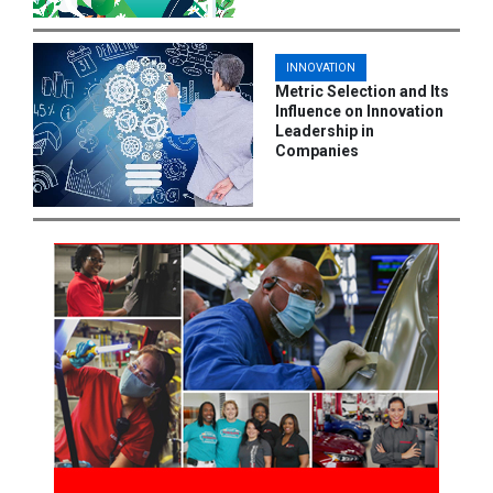
INNOVATION
Metric Selection and Its
Influence on Innovation
Leadership in
Companies