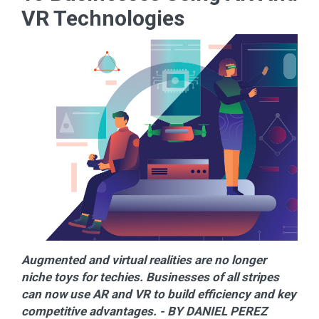
VR Technologies
Augmented and virtual realities are no longer
niche toys for techies. Businesses of all stripes
can now use AR and VR to build efficiency and key
competitive advantages. - BY DANIEL PEREZ