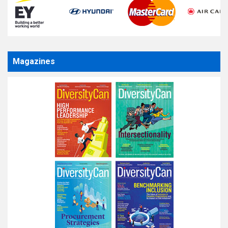
Magazines