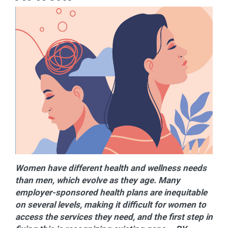
Women have different health and wellness needs
than men, which evolve as they age. Many
employer-sponsored health plans are inequitable
on several levels, making it difficult for women to
access the services they need, and the first step in