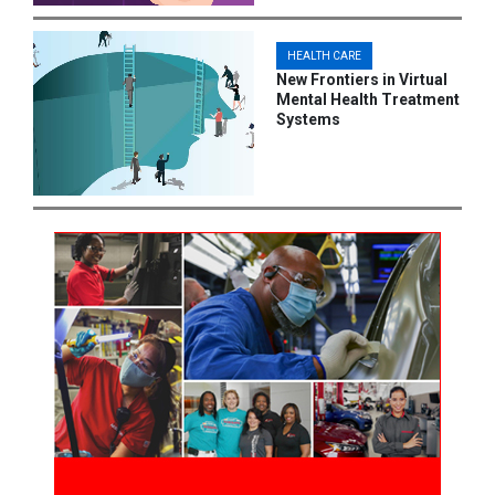
HEALTH CARE
New Frontiers in Virtual
Mental Health Treatment
Systems