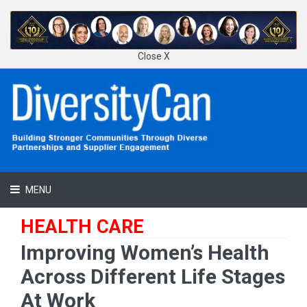
Close X
MENU
HEALTH CARE
Improving Women’s Health
Across Different Life Stages
At Work