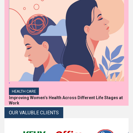
'
HEALTH CARE
Improving Women’s Health Across Different Life Stages at
Work
OUR VALUBLE CLIENTS