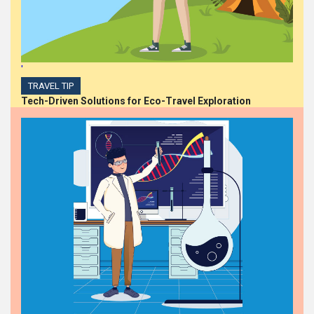
'
TRAVEL TIP
Tech-Driven Solutions for Eco-Travel Exploration