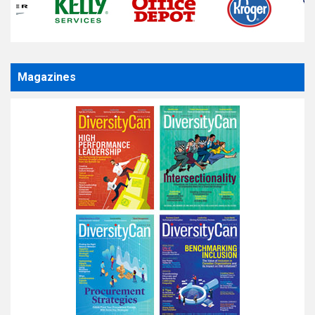
Magazines