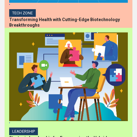
'
TECH ZONE
Transforming Health with Cutting-Edge Biotechnology
Breakthroughs
'
LEADERSHIP