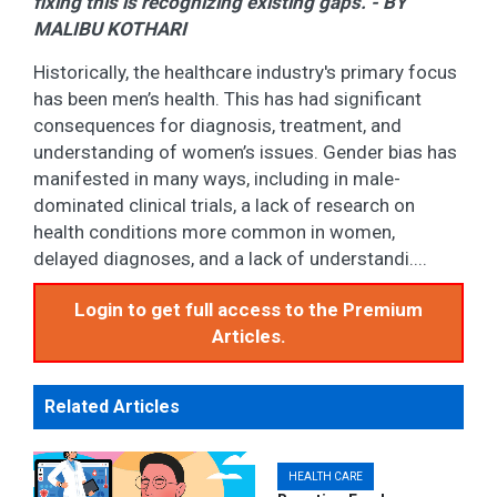
fixing this is recognizing existing gaps. - BY
MALIBU KOTHARI
Historically, the healthcare industry's primary focus
has been men’s health. This has had significant
consequences for diagnosis, treatment, and
understanding of women’s issues. Gender bias has
manifested in many ways, including in male-
dominated clinical trials, a lack of research on
health conditions more common in women,
delayed diagnoses, and a lack of understandi....
Login to get full access to the Premium
Articles.
Related Articles
HEALTH CARE