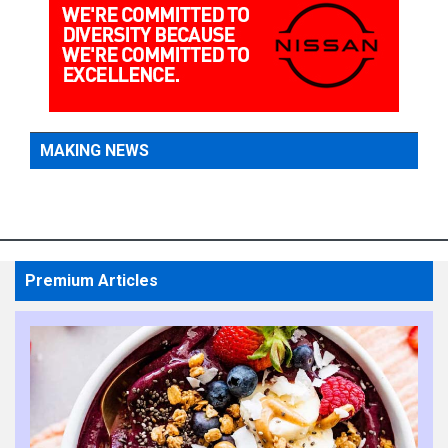
MAKING NEWS
Premium Articles