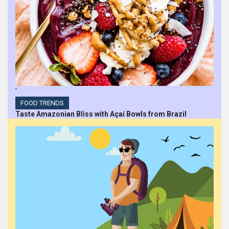
'
FOOD TRENDS
Taste Amazonian Bliss with Açaí Bowls from Brazil