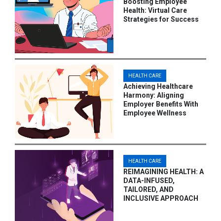
Boosting Employee
Health: Virtual Care
Strategies for Success
HEALTH CARE
Achieving Healthcare
Harmony: Aligning
Employer Benefits With
Employee Wellness
HEALTH CARE
REIMAGINING HEALTH: A
DATA-INFUSED,
TAILORED, AND
INCLUSIVE APPROACH