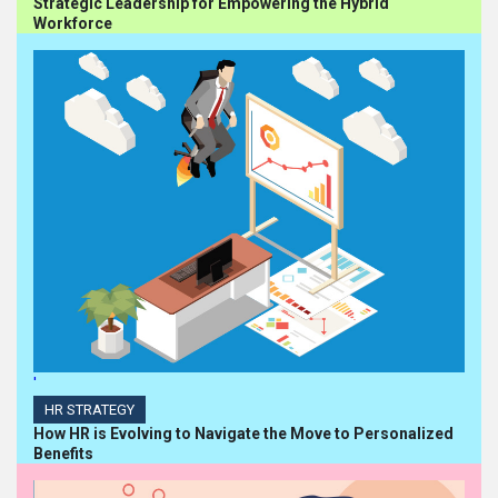
Strategic Leadership for Empowering the Hybrid
Workforce
'
HR STRATEGY
How HR is Evolving to Navigate the Move to Personalized
Benefits