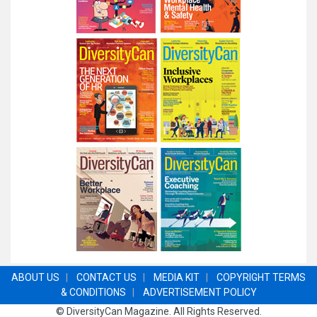
ABOUT US
|
CONTACT US
|
MEDIA KIT
|
COPYRIGHT TERMS
& CONDITIONS
|
ADVERTISEMENT POLICY
©
DiversityCan Magazine
. All Rights Reserved.