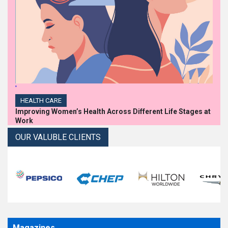
'
HEALTH CARE
Improving Women’s Health Across Different Life Stages at
Work
OUR VALUBLE CLIENTS
Magazines