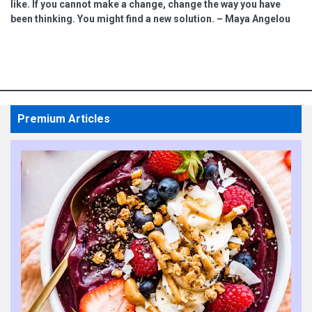
like. If you cannot make a change, change the way you have
been thinking. You might find a new solution. – Maya Angelou
Premium Articles