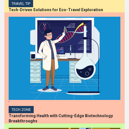
TRAVEL TIP
Tech-Driven Solutions for Eco-Travel Exploration
'
TECH ZONE
Transforming Health with Cutting-Edge Biotechnology
Breakthroughs