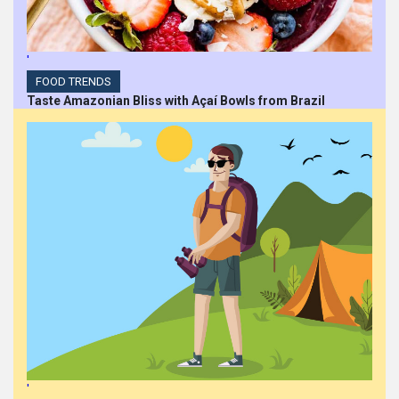
'
FOOD TRENDS
Taste Amazonian Bliss with Açaí Bowls from Brazil
'