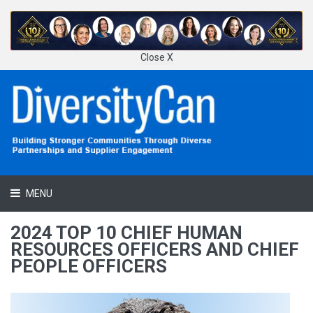
Close X
MENU
2024 TOP 10 CHIEF HUMAN
RESOURCES OFFICERS AND CHIEF
PEOPLE OFFICERS