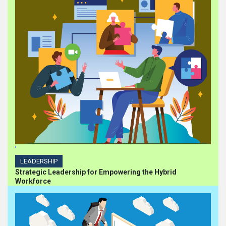
'
LEADERSHIP
Strategic Leadership for Empowering the Hybrid
Workforce