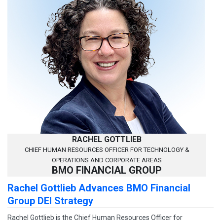
RACHEL GOTTLIEB
CHIEF HUMAN RESOURCES OFFICER FOR TECHNOLOGY &
OPERATIONS AND CORPORATE AREAS
BMO FINANCIAL GROUP
Rachel Gottlieb Advances BMO Financial
Group DEI Strategy
Rachel Gottlieb is the Chief Human Resources Officer for