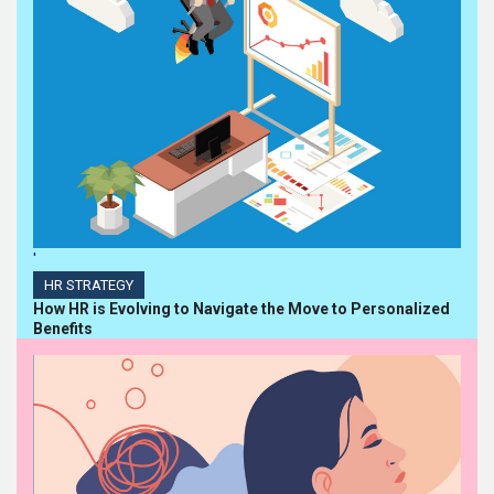
'
HR STRATEGY
How HR is Evolving to Navigate the Move to Personalized
Benefits