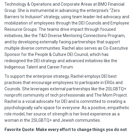
Technology & Operations and Corporate Areas at BMO Financial
Group. She is instrumental in advancing the enterprise’s “Zero
Barriers to Inclusion” strategy, using team leader-led advocacy and
mobilization of employees through the DEI Councils and Employee
Resource Groups. The teams drive impact through focused
initiatives, like the T&O Diverse Mentoring Connections Program,
and by developing externally facing partnerships that support
multiple diverse communities. Rachel also serves as Co-Executive
Sponsor for the People & Culture DEI Council, which has
redesigned the DEI strategy and advanced initiatives like the
Indigenous Talent and Career Forum.
To support the enterprise strategy, Rachel employs DEI best
practices that encourage employees to participate in ERGs and
Councils. She leverages external partnerships like the 2SLGBTQ+
nonprofit community of tech professionals and The Mom Project.
Rachel is a vocal advocate for DEI and is committed to creating a
psychologically safe space for everyone. As a positive, empathetic
role model, her source of strength is her lived experience as a
woman in the 2SLGBTQ+ and Jewish communities.
Favorite Quote: Make every effort to change things you do not