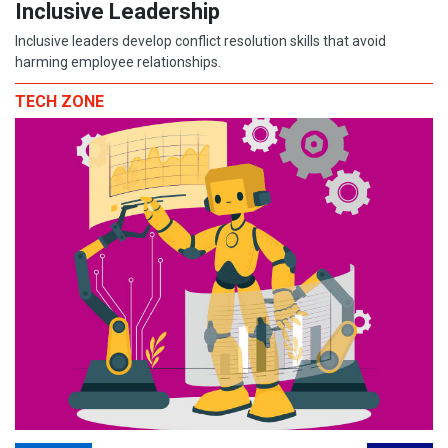
Inclusive Leadership
Inclusive leaders develop conflict resolution skills that avoid
harming employee relationships.
TECH ZONE