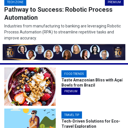
TECH ZONE
PREMIUM
Pathway to Success: Robotic Process
Automation
Industries from manufacturing to banking are leveraging Robotic
Process Automation (RPA) to streamline repetitive tasks and
improve accuracy.
FOOD TRENDS
Taste Amazonian Bliss with Açaí
Bowls from Brazil
PREMIUM
TRAVEL TIP
Tech-Driven Solutions for Eco-
Travel Exploration