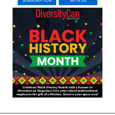
SUBSCRIPTION
WITH US