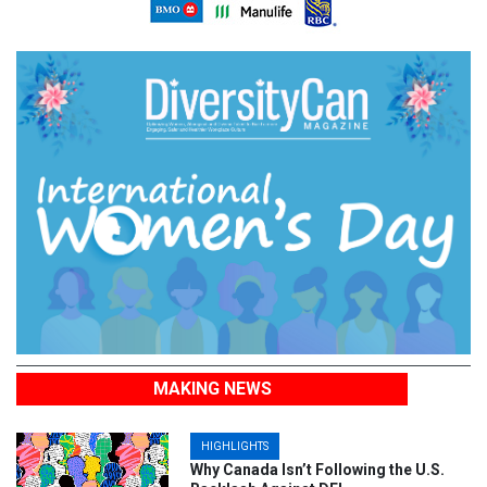
MAKING NEWS
HIGHLIGHTS
Why Canada Isn’t Following the U.S.