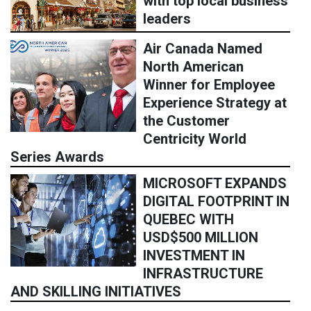
with top local business
leaders
Air Canada Named
North American
Winner for Employee
Experience Strategy at
the Customer
Centricity World
Series Awards
MICROSOFT EXPANDS
DIGITAL FOOTPRINT IN
QUEBEC WITH
USD$500 MILLION
INVESTMENT IN
INFRASTRUCTURE
AND SKILLING INITIATIVES