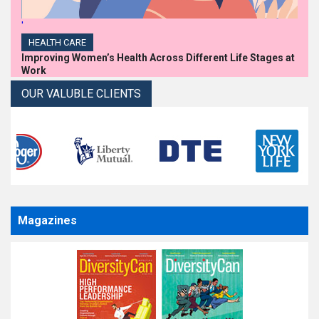
'
HEALTH CARE
Improving Women’s Health Across Different Life Stages at
Work
OUR VALUBLE CLIENTS
Magazines