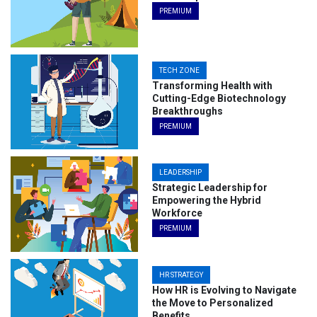
PREMIUM
TECH ZONE
Transforming Health with
Cutting-Edge Biotechnology
Breakthroughs
PREMIUM
LEADERSHIP
Strategic Leadership for
Empowering the Hybrid
Workforce
PREMIUM
HR STRATEGY
How HR is Evolving to Navigate
the Move to Personalized
Benefits