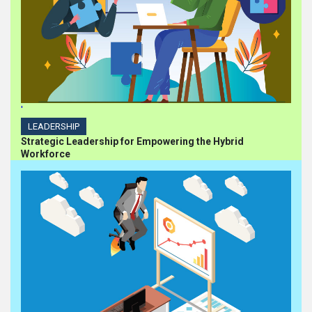
'
LEADERSHIP
Strategic Leadership for Empowering the Hybrid
Workforce