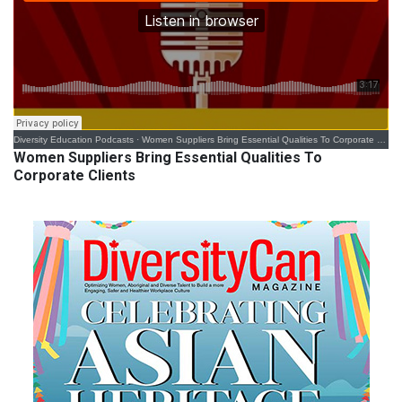
Diversity Education Podcasts
·
Women Suppliers Bring Essential Qualities To Corporate Clients
Women Suppliers Bring Essential Qualities To
Corporate Clients