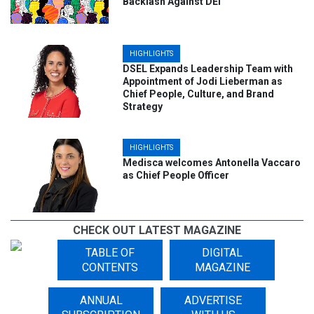
Backlash Against DEI
HIGHLIGHTS
DSEL Expands Leadership Team with
Appointment of Jodi Lieberman as
Chief People, Culture, and Brand
Strategy
HIGHLIGHTS
Medisca welcomes Antonella Vaccaro
as Chief People Officer
CHECK OUT LATEST MAGAZINE
HIGHLIGHTS
TABLE OF
DIGITAL
WBE Canada Announces Heather J.
CONTENTS
MAGAZINE
Barker as the New President to Lead
Growth and Diversity Initiatives
ANNUAL
ADVERTISE