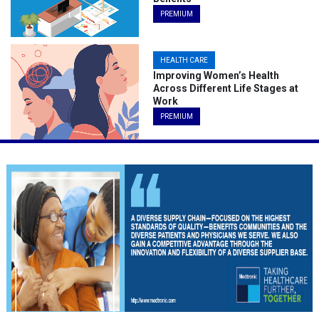
PREMIUM
HEALTH CARE
Improving Women’s Health
Across Different Life Stages at
Work
PREMIUM