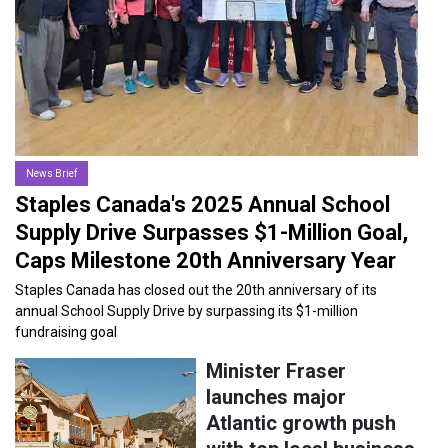
27-NOV-2025
News Brief
Staples Canada's 2025 Annual School
Supply Drive Surpasses $1-Million Goal,
Caps Milestone 20th Anniversary Year
Staples Canada has closed out the 20th anniversary of its
annual School Supply Drive by surpassing its $1-million
fundraising goal
Minister Fraser
launches major
Atlantic growth push