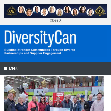
Close X
MENU