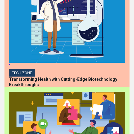
'
TECH ZONE
Transforming Health with Cutting-Edge Biotechnology
Breakthroughs