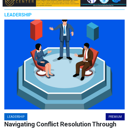
LEADERSHIP
LEADERSHIP
PREMIUM
Navigating Conflict Resolution Through