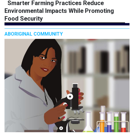
Smarter Farming Practices Reduce
Environmental Impacts While Promoting
Food Security
ABORIGINAL COMMUNITY