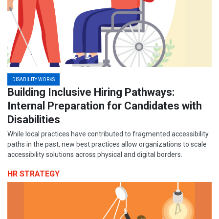
DISABILITY WORKS
Building Inclusive Hiring Pathways:
Internal Preparation for Candidates with
Disabilities
While local practices have contributed to fragmented accessibility
paths in the past, new best practices allow organizations to scale
accessibility solutions across physical and digital borders.
HR STRATEGY