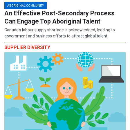
ABORIGINAL COMMUNITY
An Effective Post-Secondary Process
Can Engage Top Aboriginal Talent
Canada’s labour supply shortage is acknowledged, leading to
government and business efforts to attract global talent.
SUPPLIER DIVERSITY