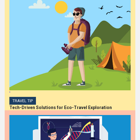
'
TRAVEL TIP
Tech-Driven Solutions for Eco-Travel Exploration