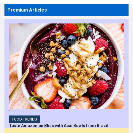
Premium Articles
'
FOOD TRENDS
Taste Amazonian Bliss with Açaí Bowls from Brazil