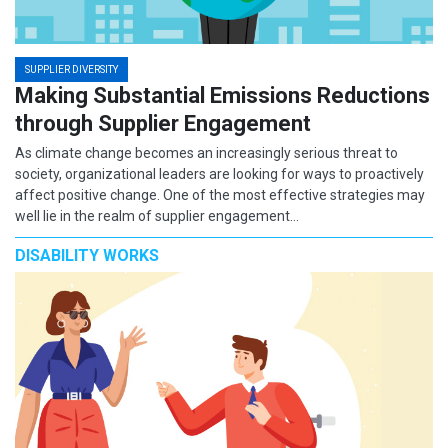
SUPPLIER DIVERSITY
Making Substantial Emissions Reductions
through Supplier Engagement
As climate change becomes an increasingly serious threat to
society, organizational leaders are looking for ways to proactively
affect positive change. One of the most effective strategies may
well lie in the realm of supplier engagement…
DISABILITY WORKS