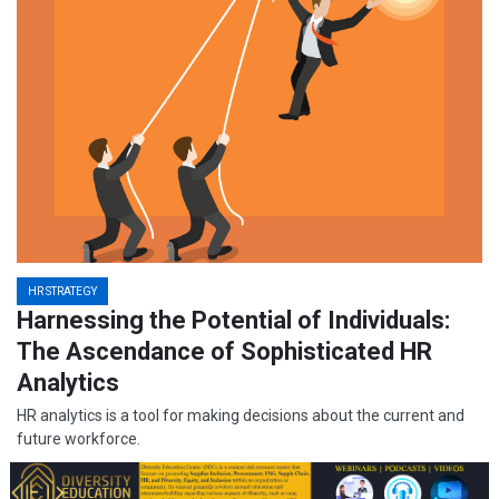
HR STRATEGY
Harnessing the Potential of Individuals:
The Ascendance of Sophisticated HR
Analytics
HR analytics is a tool for making decisions about the current and
future workforce.