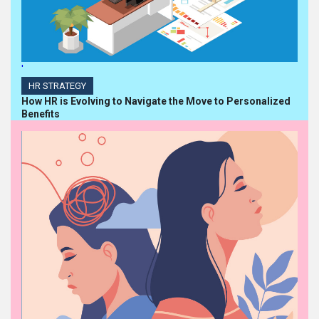
'
HR STRATEGY
How HR is Evolving to Navigate the Move to Personalized
Benefits