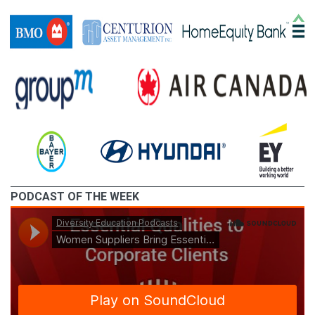
PODCAST OF THE WEEK