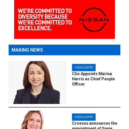
MAKING NEWS
HIGHLIGHTS
Clio Appoints Marina
Harris as Chief People
Officer
HIGHLIGHTS
Croesus announces the
appointment of Yanie