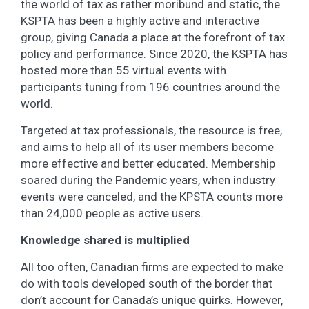
the world of tax as rather moribund and static, the
KSPTA has been a highly active and interactive
group, giving Canada a place at the forefront of tax
policy and performance. Since 2020, the KSPTA has
hosted more than 55 virtual events with
participants tuning from 196 countries around the
world.
Targeted at tax professionals, the resource is free,
and aims to help all of its user members become
more effective and better educated. Membership
soared during the Pandemic years, when industry
events were canceled, and the KPSTA counts more
than 24,000 people as active users.
Knowledge shared is multiplied
All too often, Canadian firms are expected to make
do with tools developed south of the border that
don’t account for Canada’s unique quirks. However,