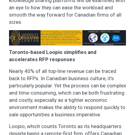
knowledge sharing platforms will be examined with
an eye to how they can ease the workload and
smooth the way forward for Canadian firms of all
sizes.
Toronto-based Loopio simplifies and
accelerates RFP responses
Nearly 40% of all top-line revenue can be traced
back to RFPs. In Canadian business culture, it’s
particularly popular. Yet the process can be complex
and time-consuming, which can be both frustrating
and costly, especially as a tighter economic
environment makes the ability to respond quickly to
sale opportunities a business imperative.
Loopio, which counts Toronto as its headquarters
despite being a remote-first firm, offers Canadian