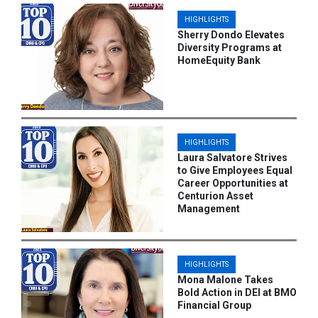
HIGHLIGHTS
Sherry Dondo Elevates
Diversity Programs at
HomeEquity Bank
HIGHLIGHTS
Laura Salvatore Strives
to Give Employees Equal
Career Opportunities at
Centurion Asset
Management
HIGHLIGHTS
Mona Malone Takes
Bold Action in DEI at BMO
Financial Group