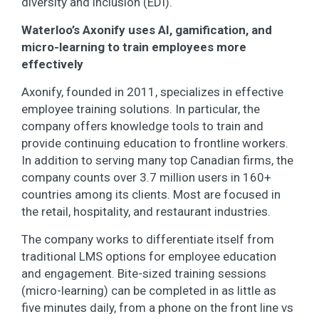
diversity and inclusion (EDI).
Waterloo’s Axonify uses AI, gamification, and
micro-learning to train employees more
effectively
Axonify, founded in 2011, specializes in effective
employee training solutions. In particular, the
company offers knowledge tools to train and
provide continuing education to frontline workers.
In addition to serving many top Canadian firms, the
company counts over 3.7 million users in 160+
countries among its clients. Most are focused in
the retail, hospitality, and restaurant industries.
The company works to differentiate itself from
traditional LMS options for employee education
and engagement. Bite-sized training sessions
(micro-learning) can be completed in as little as
five minutes daily, from a phone on the front line vs