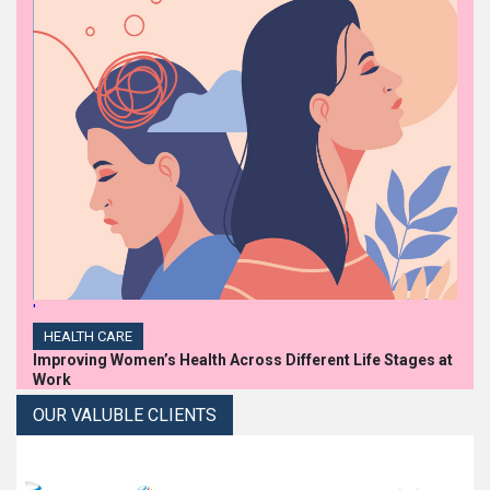
'
HEALTH CARE
Improving Women’s Health Across Different Life Stages at
Work
OUR VALUBLE CLIENTS