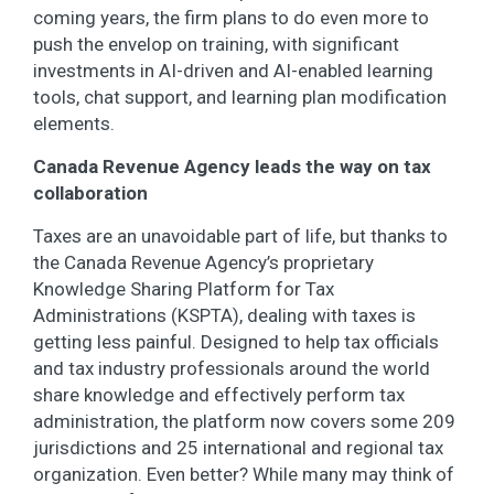
coming years, the firm plans to do even more to
push the envelop on training, with significant
investments in AI-driven and AI-enabled learning
tools, chat support, and learning plan modification
elements.
Canada Revenue Agency leads the way on tax
collaboration
Taxes are an unavoidable part of life, but thanks to
the Canada Revenue Agency’s proprietary
Knowledge Sharing Platform for Tax
Administrations (KSPTA), dealing with taxes is
getting less painful. Designed to help tax officials
and tax industry professionals around the world
share knowledge and effectively perform tax
administration, the platform now covers some 209
jurisdictions and 25 international and regional tax
organization. Even better? While many may think of