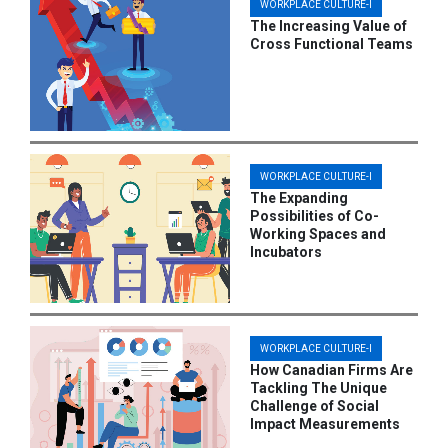
WORKPLACE CULTURE-I
The Increasing Value of
Cross Functional Teams
WORKPLACE CULTURE-I
The Expanding
Possibilities of Co-
Working Spaces and
Incubators
WORKPLACE CULTURE-I
How Canadian Firms Are
Tackling The Unique
Challenge of Social
Impact Measurements