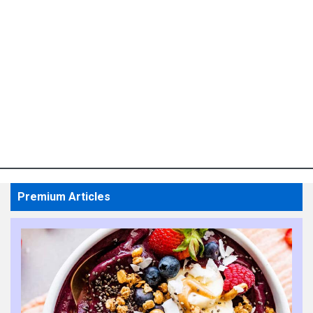
Premium Articles