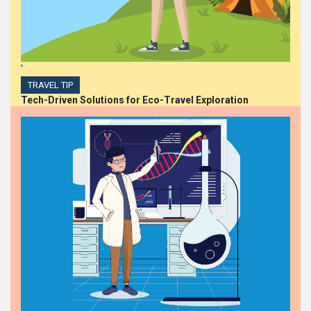
'
TRAVEL TIP
Tech-Driven Solutions for Eco-Travel Exploration