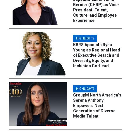
Bernier (CHRP) as Vice-
President, Talent,
Culture, and Employee
Experience
HIGHLIGHTS
KBRS Appoints Ryna
Young as Regional Head
of Executive Search and
Diversity, Equity, and
Inclusion Co-Lead
HIGHLIGHTS
GroupM North America’s
Serena Anthony
Empowers Next
Generation of Diverse
Media Talent