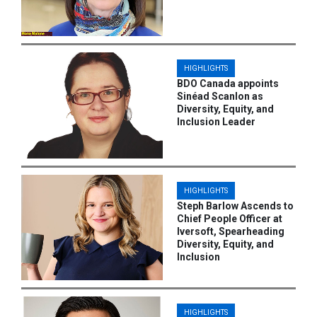
HIGHLIGHTS
BDO Canada appoints
Sinéad Scanlon as
Diversity, Equity, and
Inclusion Leader
HIGHLIGHTS
Steph Barlow Ascends to
Chief People Officer at
Iversoft, Spearheading
Diversity, Equity, and
Inclusion
HIGHLIGHTS