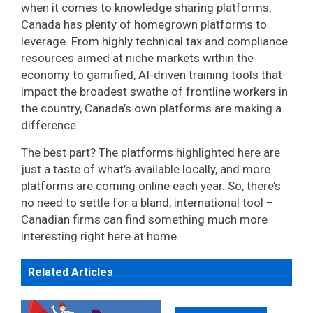
when it comes to knowledge sharing platforms,
Canada has plenty of homegrown platforms to
leverage. From highly technical tax and compliance
resources aimed at niche markets within the
economy to gamified, AI-driven training tools that
impact the broadest swathe of frontline workers in
the country, Canada’s own platforms are making a
difference.
The best part? The platforms highlighted here are
just a taste of what’s available locally, and more
platforms are coming online each year. So, there’s
no need to settle for a bland, international tool –
Canadian firms can find something much more
interesting right here at home.
Related Articles