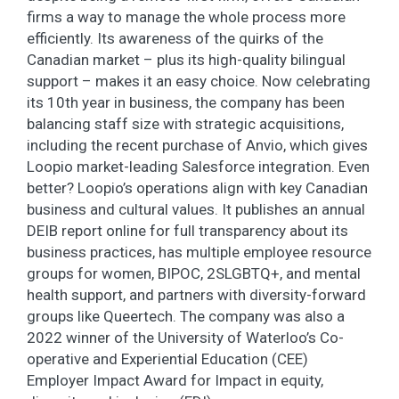
firms a way to manage the whole process more
efficiently. Its awareness of the quirks of the
Canadian market – plus its high-quality bilingual
support – makes it an easy choice. Now celebrating
its 10th year in business, the company has been
balancing staff size with strategic acquisitions,
including the recent purchase of Anvio, which gives
Loopio market-leading Salesforce integration. Even
better? Loopio’s operations align with key Canadian
business and cultural values. It publishes an annual
DEIB report online for full transparency about its
business practices, has multiple employee resource
groups for women, BIPOC, 2SLGBTQ+, and mental
health support, and partners with diversity-forward
groups like Queertech. The company was also a
2022 winner of the University of Waterloo’s Co-
operative and Experiential Education (CEE)
Employer Impact Award for Impact in equity,