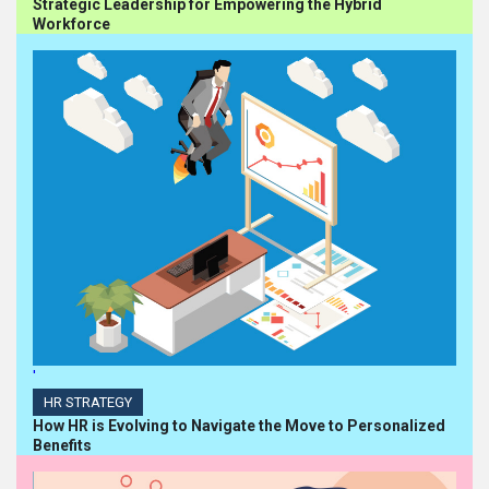
Strategic Leadership for Empowering the Hybrid
Workforce
'
HR STRATEGY
How HR is Evolving to Navigate the Move to Personalized
Benefits