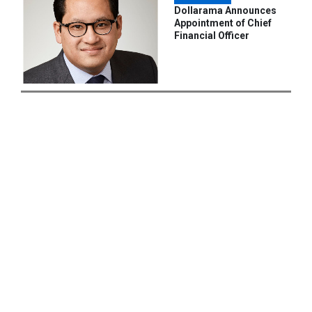
Dollarama Announces
Appointment of Chief
Financial Officer