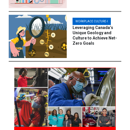
WORKPLACE CULTURE-I
Leveraging Canada’s
Unique Geology and
Culture to Achieve Net-
Zero Goals