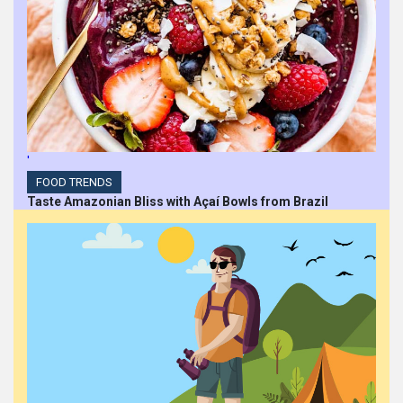
'
FOOD TRENDS
Taste Amazonian Bliss with Açaí Bowls from Brazil