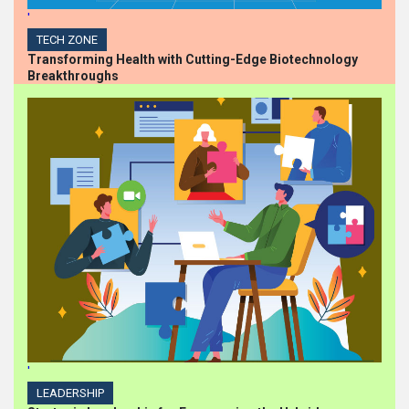
'
TECH ZONE
Transforming Health with Cutting-Edge Biotechnology
Breakthroughs
'
LEADERSHIP