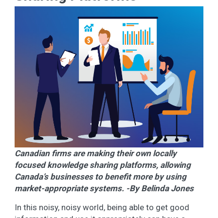
Canadian firms are making their own locally
focused knowledge sharing platforms, allowing
Canada’s businesses to benefit more by using
market-appropriate systems. -By Belinda Jones
In this noisy, noisy world, being able to get good