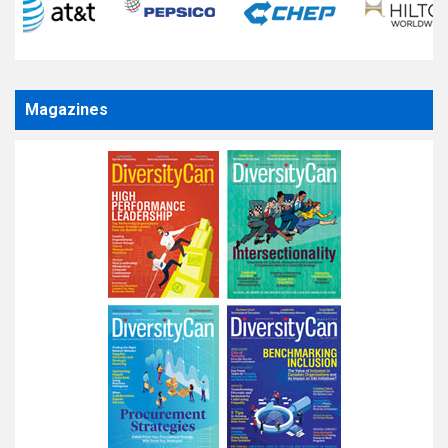
Magazines