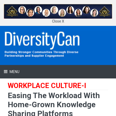
Close X
MENU
WORKPLACE CULTURE-I
Easing The Workload With
Home-Grown Knowledge
Sharing Platforms