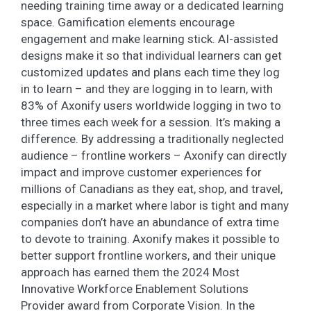
needing training time away or a dedicated learning
space. Gamification elements encourage
engagement and make learning stick. AI-assisted
designs make it so that individual learners can get
customized updates and plans each time they log
in to learn – and they are logging in to learn, with
83% of Axonify users worldwide logging in two to
three times each week for a session. It’s making a
difference. By addressing a traditionally neglected
audience – frontline workers – Axonify can directly
impact and improve customer experiences for
millions of Canadians as they eat, shop, and travel,
especially in a market where labor is tight and many
companies don’t have an abundance of extra time
to devote to training. Axonify makes it possible to
better support frontline workers, and their unique
approach has earned them the 2024 Most
Innovative Workforce Enablement Solutions
Provider award from Corporate Vision. In the