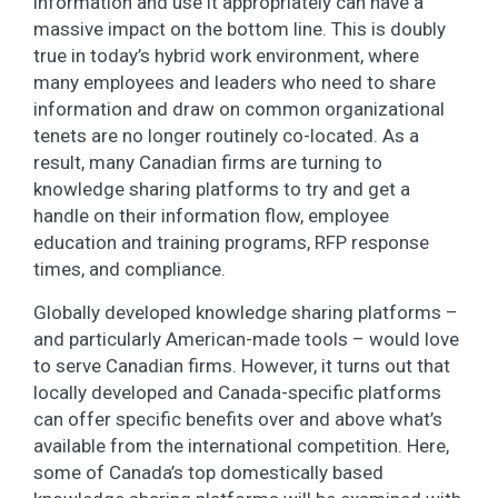
information and use it appropriately can have a
massive impact on the bottom line. This is doubly
true in today’s hybrid work environment, where
many employees and leaders who need to share
information and draw on common organizational
tenets are no longer routinely co-located. As a
result, many Canadian firms are turning to
knowledge sharing platforms to try and get a
handle on their information flow, employee
education and training programs, RFP response
times, and compliance.
Globally developed knowledge sharing platforms –
and particularly American-made tools – would love
to serve Canadian firms. However, it turns out that
locally developed and Canada-specific platforms
can offer specific benefits over and above what’s
available from the international competition. Here,
some of Canada’s top domestically based