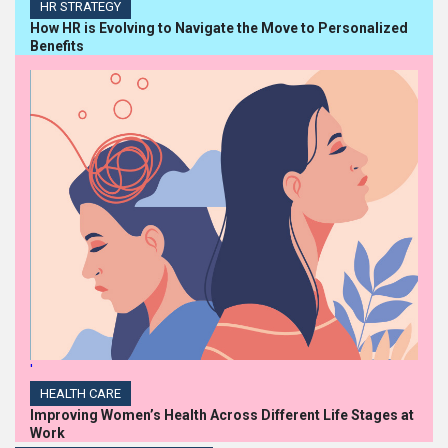
HR STRATEGY
How HR is Evolving to Navigate the Move to Personalized
Benefits
'
HEALTH CARE
Improving Women’s Health Across Different Life Stages at
Work