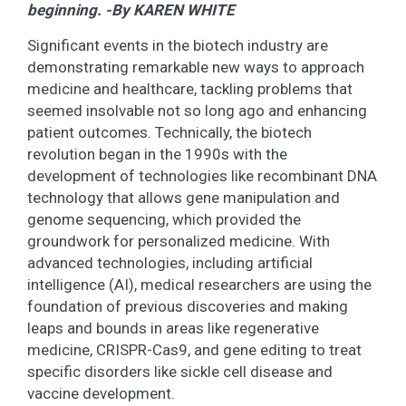
beginning. -By KAREN WHITE
Significant events in the biotech industry are
demonstrating remarkable new ways to approach
medicine and healthcare, tackling problems that
seemed insolvable not so long ago and enhancing
patient outcomes. Technically, the biotech
revolution began in the 1990s with the
development of technologies like recombinant DNA
technology that allows gene manipulation and
genome sequencing, which provided the
groundwork for personalized medicine. With
advanced technologies, including artificial
intelligence (AI), medical researchers are using the
foundation of previous discoveries and making
leaps and bounds in areas like regenerative
medicine, CRISPR-Cas9, and gene editing to treat
specific disorders like sickle cell disease and
vaccine development.