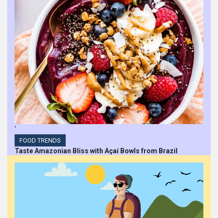
'
FOOD TRENDS
Taste Amazonian Bliss with Açaí Bowls from Brazil