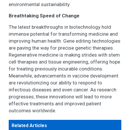
environmental sustainability.
Breathtaking Speed of Change
The latest breakthroughs in biotechnology hold
immense potential for transforming medicine and
improving human health. Gene editing technologies
are paving the way for precise genetic therapies.
Regenerative medicine is making strides with stem
cell therapies and tissue engineering, offering hope
for treating previously incurable conditions.
Meanwhile, advancements in vaccine development
are revolutionizing our ability to respond to
infectious diseases and even cancer. As research
progresses, these innovations will lead to more
effective treatments and improved patient
outcomes worldwide.
Related Articles