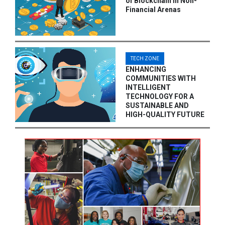
of Blockchain in Non-
Financial Arenas
TECH ZONE
ENHANCING
COMMUNITIES WITH
INTELLIGENT
TECHNOLOGY FOR A
SUSTAINABLE AND
HIGH-QUALITY FUTURE