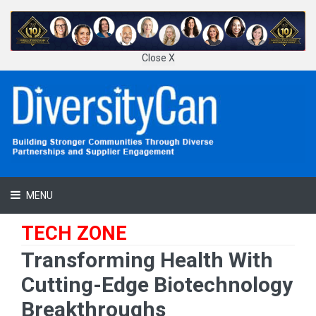
Close X
MENU
TECH ZONE
Transforming Health With
Cutting-Edge Biotechnology
Breakthroughs