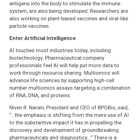
antigens into the body to stimulate the immune
system, are also being developed. Researchers are
also working on plant-based vaccines and viral-like
particle vaccines.
Enter Artificial Intelligence
AI touches most industries today, including
biotechnology. Pharmaceutical company
professionals feel AI will help put more data to
work through resource sharing. Multiomics will
advance life sciences by supporting high-cell
number multiomics assays targeting a combination
of RNA, DNA, and proteins.
Niven R. Narain, President and CEO of BPGBio, said,
“…the emphasis is shifting from the mere use of AI
to the substantive impact it has in propelling the
discovery and development of groundbreaking
pharmaceuticals and diagnostics…” There is a