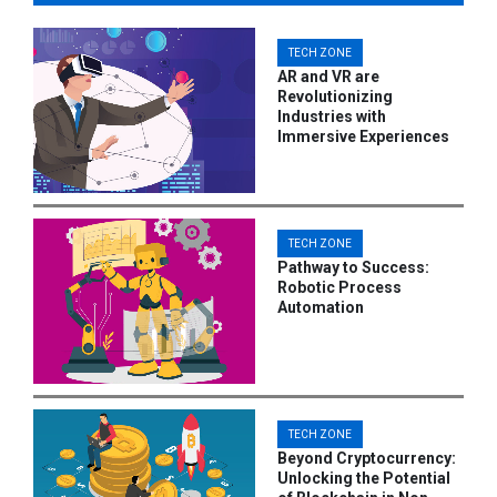
TECH ZONE
AR and VR are
Revolutionizing
Industries with
Immersive Experiences
TECH ZONE
Pathway to Success:
Robotic Process
Automation
TECH ZONE
Beyond Cryptocurrency:
Unlocking the Potential