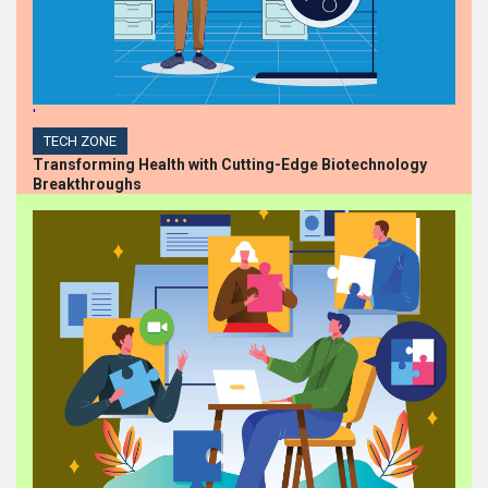
'
TECH ZONE
Transforming Health with Cutting-Edge Biotechnology
Breakthroughs