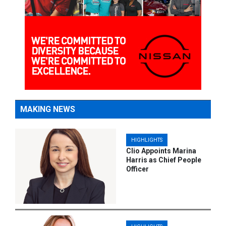
MAKING NEWS
HIGHLIGHTS
Clio Appoints Marina
Harris as Chief People
Officer