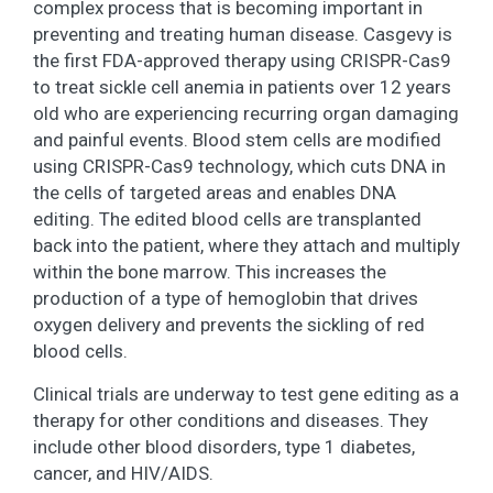
complex process that is becoming important in
preventing and treating human disease. Casgevy is
the first FDA-approved therapy using CRISPR-Cas9
to treat sickle cell anemia in patients over 12 years
old who are experiencing recurring organ damaging
and painful events. Blood stem cells are modified
using CRISPR-Cas9 technology, which cuts DNA in
the cells of targeted areas and enables DNA
editing. The edited blood cells are transplanted
back into the patient, where they attach and multiply
within the bone marrow. This increases the
production of a type of hemoglobin that drives
oxygen delivery and prevents the sickling of red
blood cells.
Clinical trials are underway to test gene editing as a
therapy for other conditions and diseases. They
include other blood disorders, type 1 diabetes,
cancer, and HIV/AIDS.