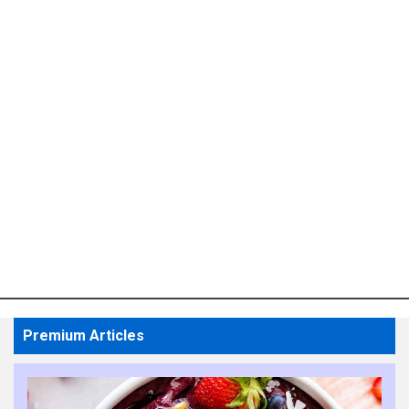
Premium Articles