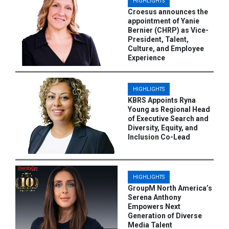
HIGHLIGHTS
Croesus announces the
appointment of Yanie
Bernier (CHRP) as Vice-
President, Talent,
Culture, and Employee
Experience
HIGHLIGHTS
KBRS Appoints Ryna
Young as Regional Head
of Executive Search and
Diversity, Equity, and
Inclusion Co-Lead
HIGHLIGHTS
GroupM North America’s
Serena Anthony
Empowers Next
Generation of Diverse
Media Talent