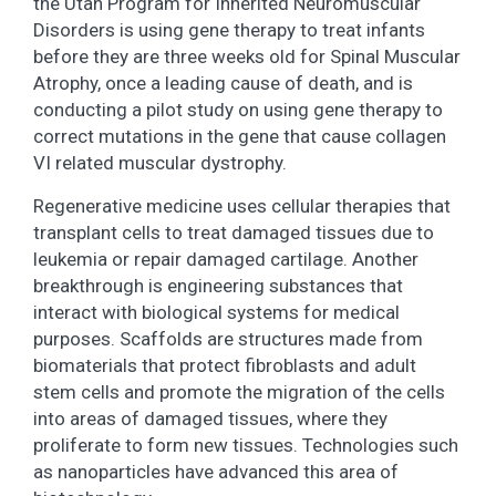
the Utah Program for Inherited Neuromuscular
Disorders is using gene therapy to treat infants
before they are three weeks old for Spinal Muscular
Atrophy, once a leading cause of death, and is
conducting a pilot study on using gene therapy to
correct mutations in the gene that cause collagen
VI related muscular dystrophy.
Regenerative medicine uses cellular therapies that
transplant cells to treat damaged tissues due to
leukemia or repair damaged cartilage. Another
breakthrough is engineering substances that
interact with biological systems for medical
purposes. Scaffolds are structures made from
biomaterials that protect fibroblasts and adult
stem cells and promote the migration of the cells
into areas of damaged tissues, where they
proliferate to form new tissues. Technologies such
as nanoparticles have advanced this area of