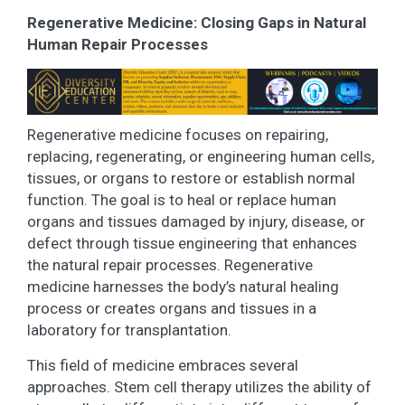
Regenerative Medicine: Closing Gaps in Natural
Human Repair Processes
Regenerative medicine focuses on repairing,
replacing, regenerating, or engineering human cells,
tissues, or organs to restore or establish normal
function. The goal is to heal or replace human
organs and tissues damaged by injury, disease, or
defect through tissue engineering that enhances
the natural repair processes. Regenerative
medicine harnesses the body’s natural healing
process or creates organs and tissues in a
laboratory for transplantation.
This field of medicine embraces several
approaches. Stem cell therapy utilizes the ability of