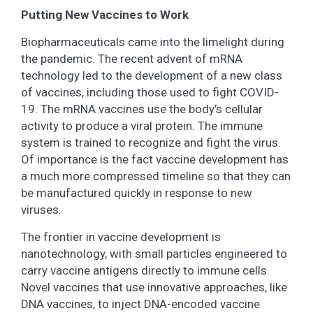
Putting New Vaccines to Work
Biopharmaceuticals came into the limelight during
the pandemic. The recent advent of mRNA
technology led to the development of a new class
of vaccines, including those used to fight COVID-
19. The mRNA vaccines use the body’s cellular
activity to produce a viral protein. The immune
system is trained to recognize and fight the virus.
Of importance is the fact vaccine development has
a much more compressed timeline so that they can
be manufactured quickly in response to new
viruses.
The frontier in vaccine development is
nanotechnology, with small particles engineered to
carry vaccine antigens directly to immune cells.
Novel vaccines that use innovative approaches, like
DNA vaccines, to inject DNA-encoded vaccine