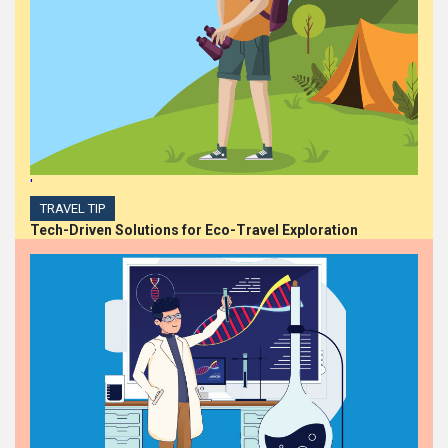
'
TRAVEL TIP
Tech-Driven Solutions for Eco-Travel Exploration