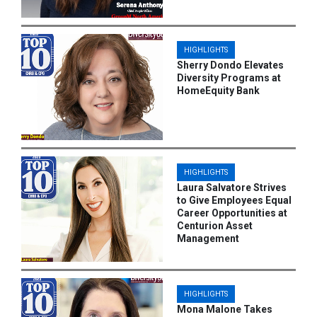
HIGHLIGHTS
Sherry Dondo Elevates
Diversity Programs at
HomeEquity Bank
HIGHLIGHTS
Laura Salvatore Strives
to Give Employees Equal
Career Opportunities at
Centurion Asset
Management
HIGHLIGHTS
Mona Malone Takes