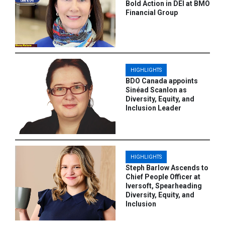
Bold Action in DEI at BMO
Financial Group
HIGHLIGHTS
BDO Canada appoints
Sinéad Scanlon as
Diversity, Equity, and
Inclusion Leader
HIGHLIGHTS
Steph Barlow Ascends to
Chief People Officer at
Iversoft, Spearheading
Diversity, Equity, and
Inclusion