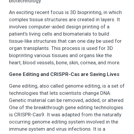
biotechnology.
An exciting recent focus is 3D bioprinting, in which
complex tissue structures are created in layers. It
involves computer-aided design printing of a
patient’s living cells and biomaterials to build
tissue-like structures that can one day be used for
organ transplants. This process is used for 3D
bioprinting various tissues and organs like the
heart, blood vessels, bone, skin, cornea, and more.
Gene Editing and CRISPR-Cas are Saving Lives
Gene editing, also called genome editing, is a set of
technologies that lets scientists change DNA.
Genetic material can be removed, added, or altered.
One of the breakthrough gene editing technologies
is CRISPR-Cas9. It was adapted from the naturally
occurring genome editing system involved in the
immune system and virus infections. It is a