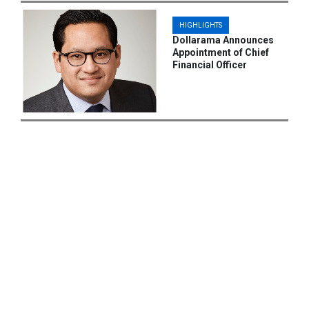
HIGHLIGHTS
Dollarama Announces
Appointment of Chief
Financial Officer