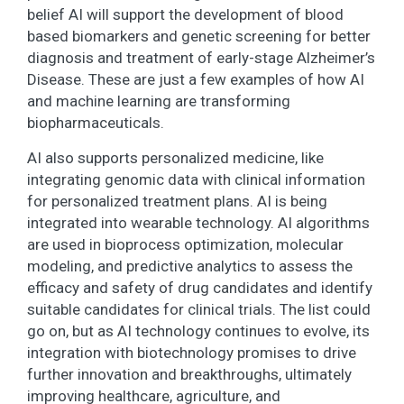
belief AI will support the development of blood
based biomarkers and genetic screening for better
diagnosis and treatment of early-stage Alzheimer’s
Disease. These are just a few examples of how AI
and machine learning are transforming
biopharmaceuticals.
AI also supports personalized medicine, like
integrating genomic data with clinical information
for personalized treatment plans. AI is being
integrated into wearable technology. AI algorithms
are used in bioprocess optimization, molecular
modeling, and predictive analytics to assess the
efficacy and safety of drug candidates and identify
suitable candidates for clinical trials. The list could
go on, but as AI technology continues to evolve, its
integration with biotechnology promises to drive
further innovation and breakthroughs, ultimately
improving healthcare, agriculture, and