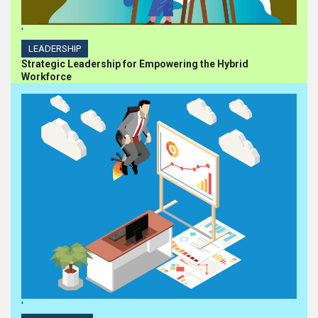
'
LEADERSHIP
Strategic Leadership for Empowering the Hybrid
Workforce
'