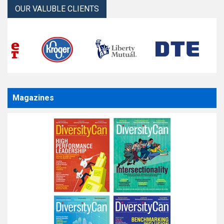
OUR VALUBLE CLIENTS
Magazines