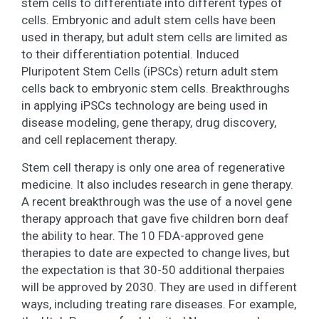
stem cells to differentiate into different types of
cells. Embryonic and adult stem cells have been
used in therapy, but adult stem cells are limited as
to their differentiation potential. Induced
Pluripotent Stem Cells (iPSCs) return adult stem
cells back to embryonic stem cells. Breakthroughs
in applying iPSCs technology are being used in
disease modeling, gene therapy, drug discovery,
and cell replacement therapy.
Stem cell therapy is only one area of regenerative
medicine. It also includes research in gene therapy.
A recent breakthrough was the use of a novel gene
therapy approach that gave five children born deaf
the ability to hear. The 10 FDA-approved gene
therapies to date are expected to change lives, but
the expectation is that 30-50 additional therpaies
will be approved by 2030. They are used in different
ways, including treating rare diseases. For example,