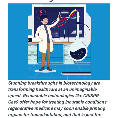
Stunning breakthroughs in biotechnology are
transforming healthcare at an unimaginable
speed. Remarkable technologies like CRISPR-
Cas9 offer hope for treating incurable conditions,
regenerative medicine may soon enable printing
organs for transplantation, and that is just the