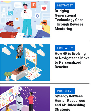
HR STRATEGY
Bridging
Generational
Technology Gaps
Through Reverse
Mentoring
HR STRATEGY
How HR is Evolving
to Navigate the Move
to Personalized
Benefits
HR STRATEGY
Synergy Between
Human Resources
and AI: Unleashing
Strategic