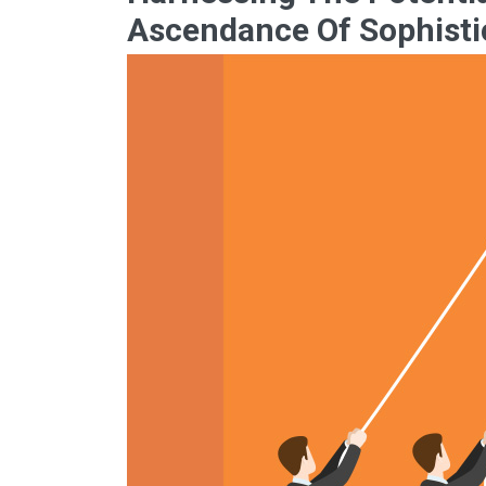
Ascendance Of Sophisti