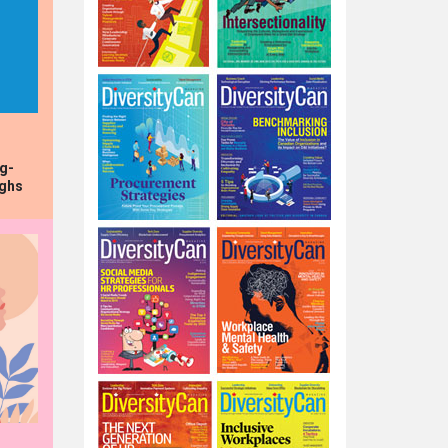
ng-
ughs