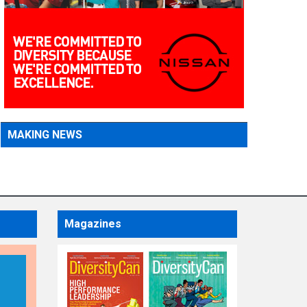
MAKING NEWS
Magazines