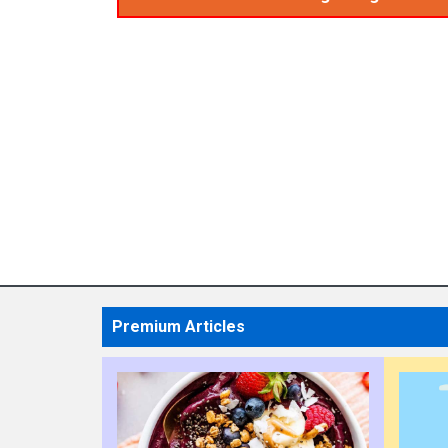
Premium Articles