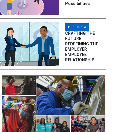
Possibilities
HR STRATEGY
CRAFTING THE
FUTURE:
REDEFINING THE
EMPLOYER
EMPLOYEE
RELATIONSHIP