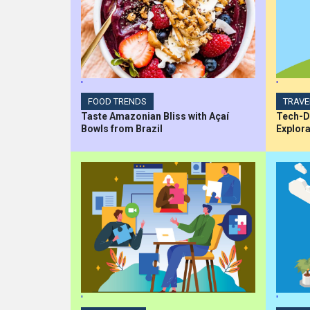
'
'
FOOD TRENDS
TRAVE
Taste Amazonian Bliss with Açaí
Tech-Dr
Bowls from Brazil
Explora
'
'