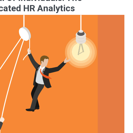
cated HR Analytics