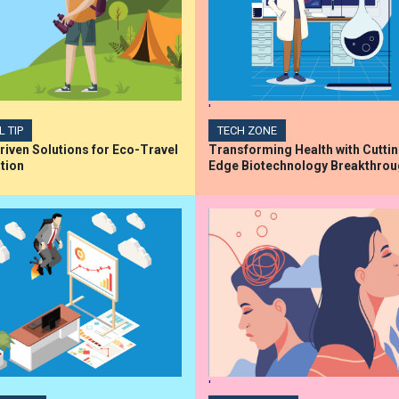
'
L TIP
TECH ZONE
iven Solutions for Eco-Travel
Transforming Health with Cutti
tion
Edge Biotechnology Breakthro
'