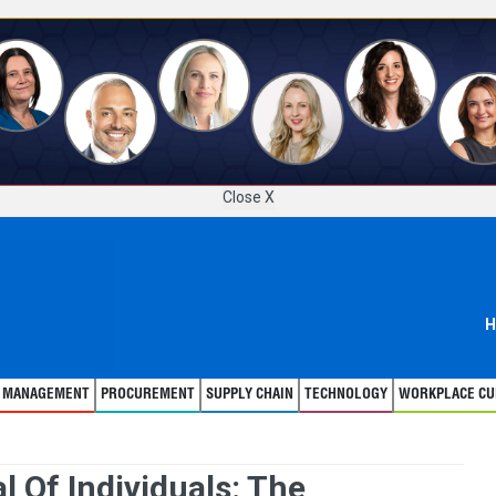
Close X
H
T MANAGEMENT
PROCUREMENT
SUPPLY CHAIN
TECHNOLOGY
WORKPLACE CU
l Of Individuals: The