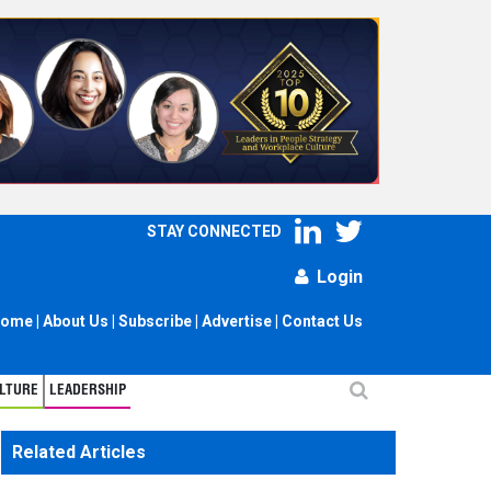
STAY CONNECTED
Login
ome
|
About Us
|
Subscribe
|
Advertise
|
Contact Us
LTURE
LEADERSHIP
Related Articles