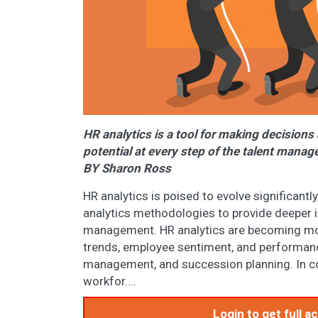
HR analytics is a tool for making decisions
potential at every step of the talent mana
BY Sharon Ross
HR analytics is poised to evolve significant
analytics methodologies to provide deeper i
management. HR analytics are becoming more
trends, employee sentiment, and performance
management, and succession planning. In con
workfor....
Login to get full 