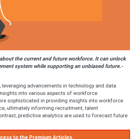
 about the current and future workforce. It can unlock
gement system while supporting an unbiased future.-
ly, leveraging advancements in technology and data
nsights into various aspects of workforce
 sophisticated in providing insights into workforce
, ultimately informing recruitment, talent
trast, predictive analytics are used to forecast future
access to the Premium Articles.