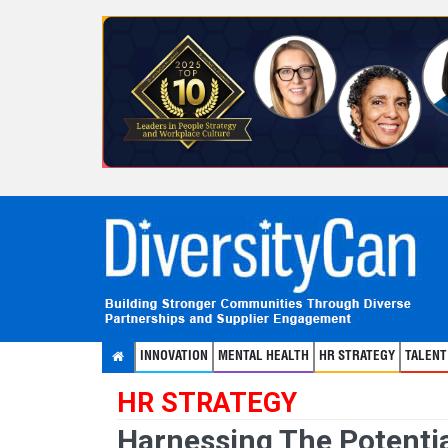
INNOVATION
MENTAL HEALTH
HR STRATEGY
TALEN
HR STRATEGY
Harnessing The Potentia