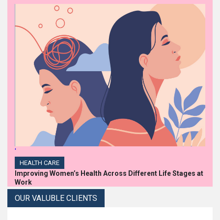
'
HEALTH CARE
Improving Women’s Health Across Different Life Stages at
Work
OUR VALUBLE CLIENTS