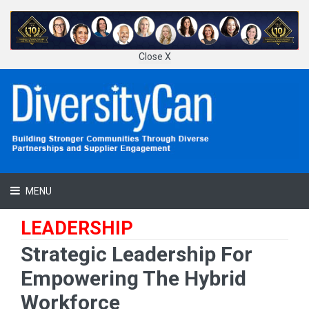
Close X
MENU
LEADERSHIP
Strategic Leadership For
Empowering The Hybrid
Workforce