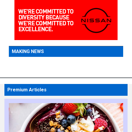
MAKING NEWS
Premium Articles