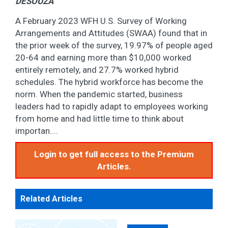
DESOUZA
A February 2023 WFH U.S. Survey of Working
Arrangements and Attitudes (SWAA) found that in
the prior week of the survey, 19.97% of people aged
20-64 and earning more than $10,000 worked
entirely remotely, and 27.7% worked hybrid
schedules. The hybrid workforce has become the
norm. When the pandemic started, business
leaders had to rapidly adapt to employees working
from home and had little time to think about
importan....
Login to get full access to the Premium
Articles.
Related Articles