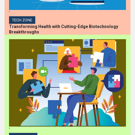
'
TECH ZONE
Transforming Health with Cutting-Edge Biotechnology
Breakthroughs
'