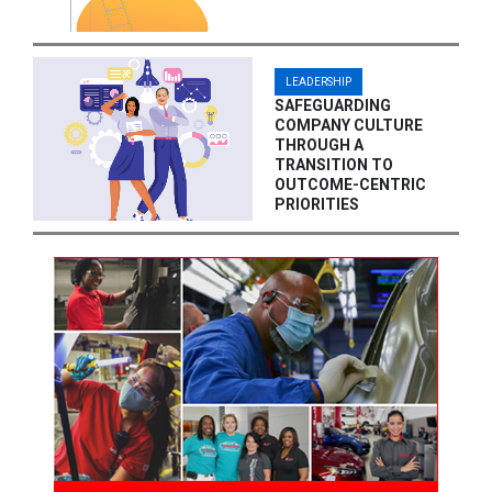
LEADERSHIP
SAFEGUARDING
COMPANY CULTURE
THROUGH A
TRANSITION TO
OUTCOME-CENTRIC
PRIORITIES