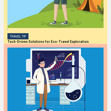
'
TRAVEL TIP
Tech-Driven Solutions for Eco-Travel Exploration