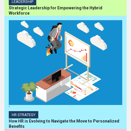
LEADERSHIP
Strategic Leadership for Empowering the Hybrid
Workforce
'
HR STRATEGY
How HR is Evolving to Navigate the Move to Personalized
Benefits