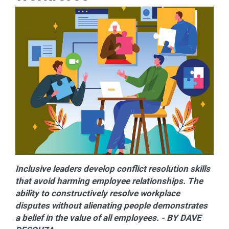
Inclusive leaders develop conflict resolution skills
that avoid harming employee relationships. The
ability to constructively resolve workplace
disputes without alienating people demonstrates
a belief in the value of all employees. - BY DAVE