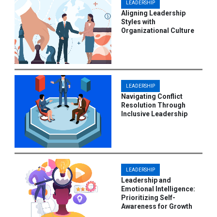
LEADERSHIP
Aligning Leadership
Styles with
Organizational Culture
LEADERSHIP
Navigating Conflict
Resolution Through
Inclusive Leadership
LEADERSHIP
Leadership and
Emotional Intelligence:
Prioritizing Self-
Awareness for Growth