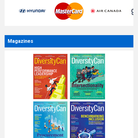
Magazines