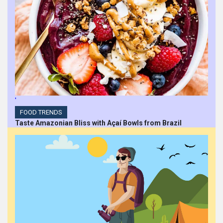
'
FOOD TRENDS
Taste Amazonian Bliss with Açaí Bowls from Brazil