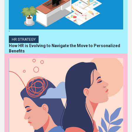
'
HR STRATEGY
How HR is Evolving to Navigate the Move to Personalized
Benefits