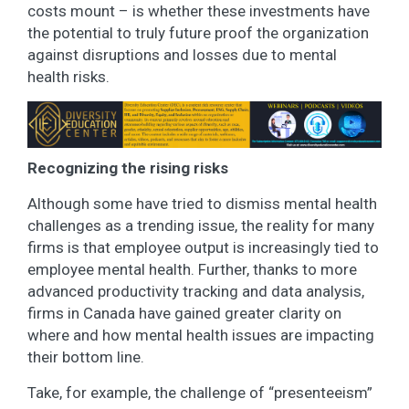
costs mount – is whether these investments have
the potential to truly future proof the organization
against disruptions and losses due to mental
health risks.
Recognizing the rising risks
Although some have tried to dismiss mental health
challenges as a trending issue, the reality for many
firms is that employee output is increasingly tied to
employee mental health. Further, thanks to more
advanced productivity tracking and data analysis,
firms in Canada have gained greater clarity on
where and how mental health issues are impacting
their bottom line.
Take, for example, the challenge of “presenteeism”