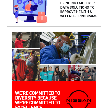
BRINGING EMPLOYER
DATA SOLUTIONS TO
IMPROVE HEALTH &
WELLNESS PROGRAMS