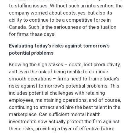
to staffing issues. Without such an intervention, the
company worried about costs, yes, but also its
ability to continue to be a competitive force in
Canada. Such is the seriousness of the situation
for firms these days!
Evaluating today’s risks against tomorrow’s
potential problems
Knowing the high stakes – costs, lost productivity,
and even the risk of being unable to continue
smooth operations – firms need to frame today’s
risks against tomorrow’s potential problems. This
includes potential challenges with retaining
employees, maintaining operations, and of course,
continuing to attract and hire the best talent in the
marketplace. Can sufficient mental health
investments now actually protect the firm against
these risks, providing a layer of effective future