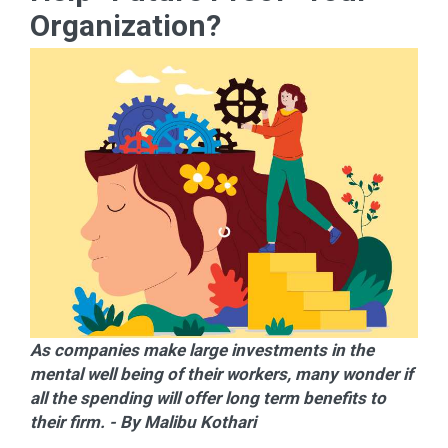
Organization?
As companies make large investments in the
mental well being of their workers, many wonder if
all the spending will offer long term benefits to
their firm. - By Malibu Kothari