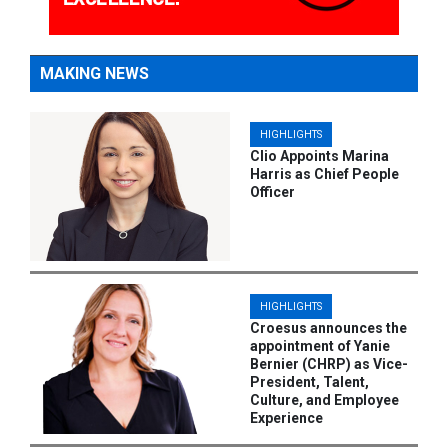
MAKING NEWS
HIGHLIGHTS
Clio Appoints Marina
Harris as Chief People
Officer
HIGHLIGHTS
Croesus announces the
appointment of Yanie
Bernier (CHRP) as Vice-
President, Talent,
Culture, and Employee
Experience