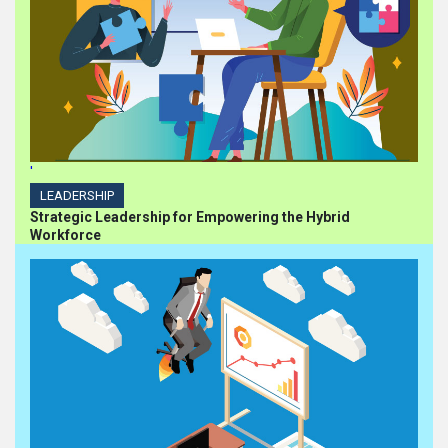
'
LEADERSHIP
Strategic Leadership for Empowering the Hybrid
Workforce