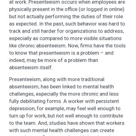
at work. Presenteeism occurs when employees are
physically present in the office (or logged in online)
but not actually performing the duties of their role
as expected. In the past, such behavior was hard to
track and still harder for organizations to address,
especially as compared to more visible situations
like chronic absenteeism. Now, firms have the tools
to know that presenteeism is a problem – and
indeed, may be more of a problem than
absenteeism itself.
Presenteeism, along with more traditional
absenteeism, has been linked to mental health
challenges, especially the more chronic and less
fully debilitating forms. A worker with persistent
depression, for example, may feel well enough to
turn up for work, but not well enough to contribute
to the team. And, studies have shown that workers
with such mental health challenges can create