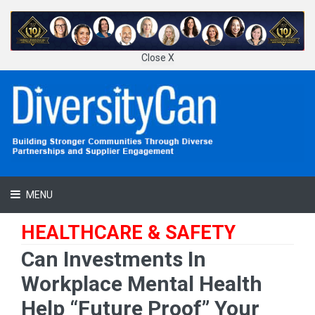
Close X
MENU
HEALTHCARE & SAFETY
Can Investments In
Workplace Mental Health
Help “Future Proof” Your