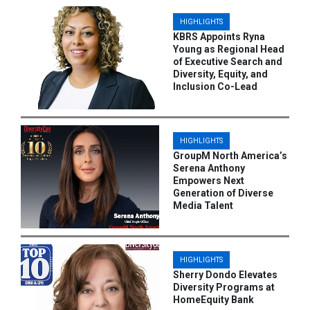
HIGHLIGHTS
KBRS Appoints Ryna
Young as Regional Head
of Executive Search and
Diversity, Equity, and
Inclusion Co-Lead
HIGHLIGHTS
GroupM North America’s
Serena Anthony
Empowers Next
Generation of Diverse
Media Talent
HIGHLIGHTS
Sherry Dondo Elevates
Diversity Programs at
HomeEquity Bank