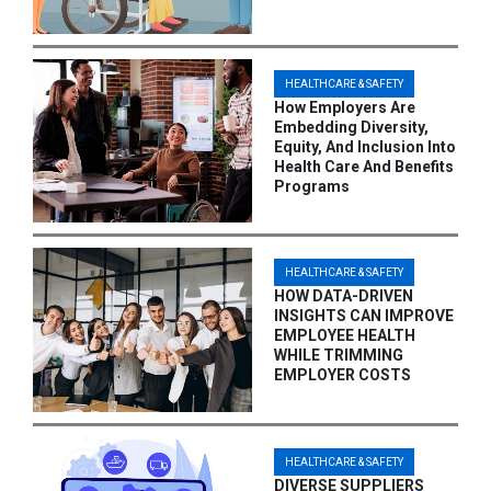
HEALTHCARE & SAFETY
How Employers Are
Embedding Diversity,
Equity, And Inclusion Into
Health Care And Benefits
Programs
HEALTHCARE & SAFETY
HOW DATA-DRIVEN
INSIGHTS CAN IMPROVE
EMPLOYEE HEALTH
WHILE TRIMMING
EMPLOYER COSTS
HEALTHCARE & SAFETY
DIVERSE SUPPLIERS