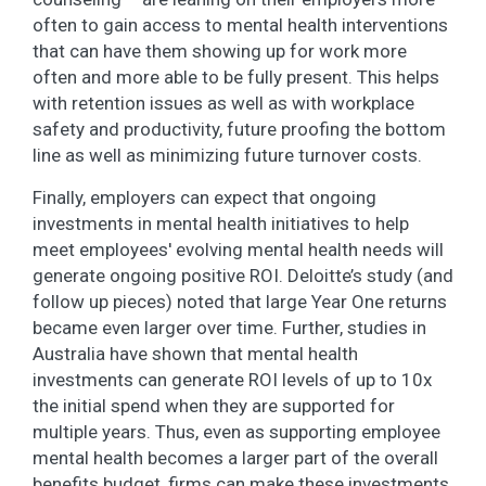
often to gain access to mental health interventions
that can have them showing up for work more
often and more able to be fully present. This helps
with retention issues as well as with workplace
safety and productivity, future proofing the bottom
line as well as minimizing future turnover costs.
Finally, employers can expect that ongoing
investments in mental health initiatives to help
meet employees' evolving mental health needs will
generate ongoing positive ROI. Deloitte’s study (and
follow up pieces) noted that large Year One returns
became even larger over time. Further, studies in
Australia have shown that mental health
investments can generate ROI levels of up to 10x
the initial spend when they are supported for
multiple years. Thus, even as supporting employee
mental health becomes a larger part of the overall
benefits budget, firms can make these investments