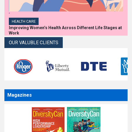
'
HEALTH CARE
Improving Women’s Health Across Different Life Stages at
Work
OUR VALUBLE CLIENTS
Magazines