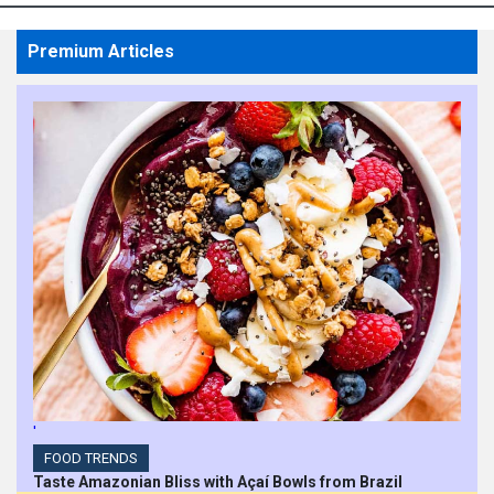
Premium Articles
'
FOOD TRENDS
Taste Amazonian Bliss with Açaí Bowls from Brazil