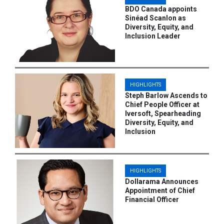
BDO Canada appoints
Sinéad Scanlon as
Diversity, Equity, and
Inclusion Leader
HIGHLIGHTS
Steph Barlow Ascends to
Chief People Officer at
Iversoft, Spearheading
Diversity, Equity, and
Inclusion
HIGHLIGHTS
Dollarama Announces
Appointment of Chief
Financial Officer