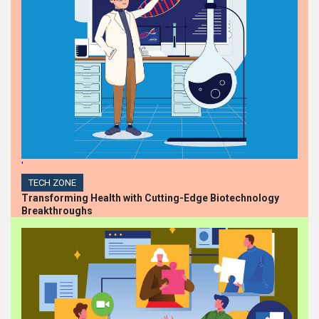
'
TECH ZONE
Transforming Health with Cutting-Edge Biotechnology
Breakthroughs