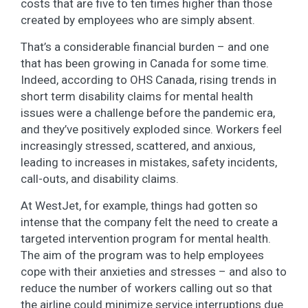
costs that are five to ten times higher than those
created by employees who are simply absent.
That’s a considerable financial burden – and one
that has been growing in Canada for some time.
Indeed, according to OHS Canada, rising trends in
short term disability claims for mental health
issues were a challenge before the pandemic era,
and they’ve positively exploded since. Workers feel
increasingly stressed, scattered, and anxious,
leading to increases in mistakes, safety incidents,
call-outs, and disability claims.
At WestJet, for example, things had gotten so
intense that the company felt the need to create a
targeted intervention program for mental health.
The aim of the program was to help employees
cope with their anxieties and stresses – and also to
reduce the number of workers calling out so that
the airline could minimize service interruptions due