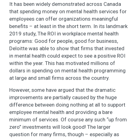
It has been widely demonstrated across Canada
that spending money on mental health services for
employees can offer organizations meaningful
benefits – at least in the short term. In its landmark
2019 study, The ROI in workplace mental health
programs: Good for people, good for business,
Deloitte was able to show that firms that invested
in mental health could expect to see a positive ROI
within the year. This has motivated millions of
dollars in spending on mental health programming
at large and small firms across the country.
However, some have argued that the dramatic
improvements are partially caused by the huge
difference between doing nothing at all to support
employee mental health and providing a bare
minimum of services. Of course any such “up from
zero” investments will look good! The larger
question for many firms, though – especially as