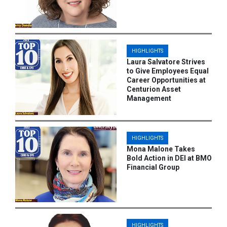
HIGHLIGHTS
Laura Salvatore Strives
to Give Employees Equal
Career Opportunities at
Centurion Asset
Management
HIGHLIGHTS
Mona Malone Takes
Bold Action in DEI at BMO
Financial Group
HIGHLIGHTS