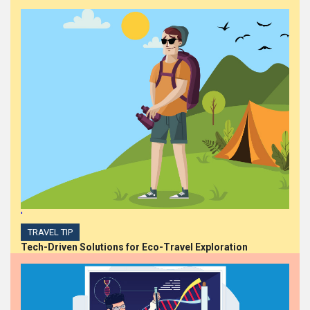
'
TRAVEL TIP
Tech-Driven Solutions for Eco-Travel Exploration