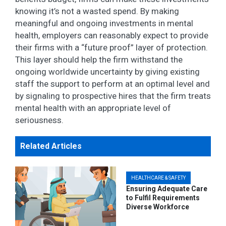
knowing it’s not a wasted spend. By making
meaningful and ongoing investments in mental
health, employers can reasonably expect to provide
their firms with a “future proof” layer of protection.
This layer should help the firm withstand the
ongoing worldwide uncertainty by giving existing
staff the support to perform at an optimal level and
by signaling to prospective hires that the firm treats
mental health with an appropriate level of
seriousness.
Related Articles
HEALTHCARE & SAFETY
Ensuring Adequate Care
to Fulfil Requirements
Diverse Workforce