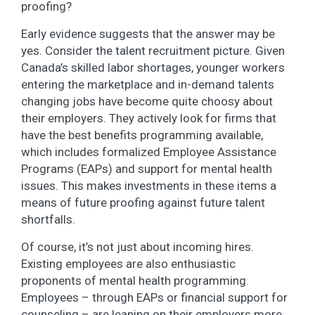
proofing?
Early evidence suggests that the answer may be
yes. Consider the talent recruitment picture. Given
Canada’s skilled labor shortages, younger workers
entering the marketplace and in-demand talents
changing jobs have become quite choosy about
their employers. They actively look for firms that
have the best benefits programming available,
which includes formalized Employee Assistance
Programs (EAPs) and support for mental health
issues. This makes investments in these items a
means of future proofing against future talent
shortfalls.
Of course, it’s not just about incoming hires.
Existing employees are also enthusiastic
proponents of mental health programming.
Employees – through EAPs or financial support for
counseling – are leaning on their employers more