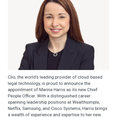
Clio, the world’s leading provider of cloud-based
legal technology, is proud to announce the
appointment of Marina Harris as its new Chief
People Officer. With a distinguished career
spanning leadership positions at Wealthsimple,
Netflix, Samsung, and Cisco Systems, Harris brings
a wealth of experience and expertise to her new