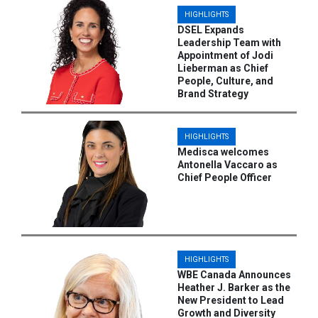
HIGHLIGHTS
DSEL Expands
Leadership Team with
Appointment of Jodi
Lieberman as Chief
People, Culture, and
Brand Strategy
HIGHLIGHTS
Medisca welcomes
Antonella Vaccaro as
Chief People Officer
HIGHLIGHTS
WBE Canada Announces
Heather J. Barker as the
New President to Lead
Growth and Diversity