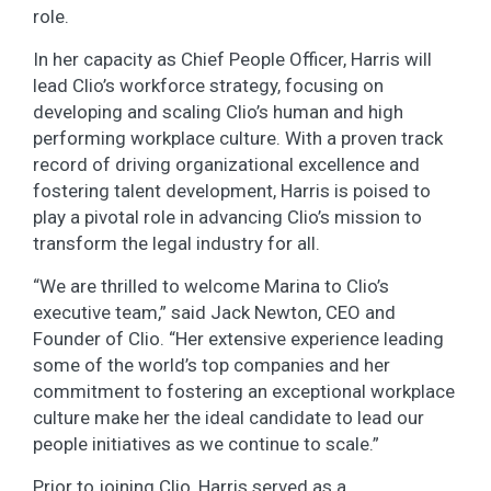
role.
In her capacity as Chief People Officer, Harris will
lead Clio’s workforce strategy, focusing on
developing and scaling Clio’s human and high
performing workplace culture. With a proven track
record of driving organizational excellence and
fostering talent development, Harris is poised to
play a pivotal role in advancing Clio’s mission to
transform the legal industry for all.
“We are thrilled to welcome Marina to Clio’s
executive team,” said Jack Newton, CEO and
Founder of Clio. “Her extensive experience leading
some of the world’s top companies and her
commitment to fostering an exceptional workplace
culture make her the ideal candidate to lead our
people initiatives as we continue to scale.”
Prior to joining Clio, Harris served as a