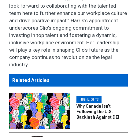
look forward to collaborating with the talented
team here to further enhance our workplace culture
and drive positive impact.” Harris’s appointment
underscores Clio’s ongoing commitment to
investing in top talent and fostering a dynamic,
inclusive workplace environment. Her leadership
will play a key role in shaping Clio’s future as the
company continues to revolutionize the legal
industry.
Related Articles
HIGHLIGHTS
Why Canada Isn’t
Following the U.S.
Backlash Against DEI