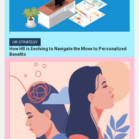
'
HR STRATEGY
How HR is Evolving to Navigate the Move to Personalized
Benefits