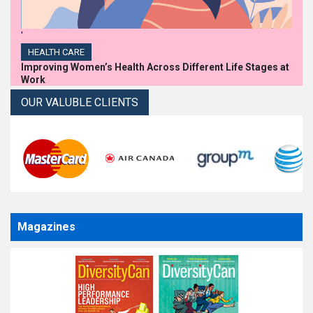
'
HEALTH CARE
Improving Women’s Health Across Different Life Stages at
Work
OUR VALUBLE CLIENTS
Magazines