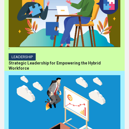
'
LEADERSHIP
Strategic Leadership for Empowering the Hybrid
Workforce