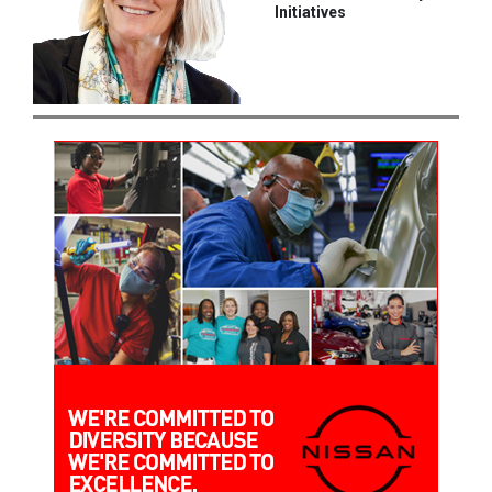
Initiatives