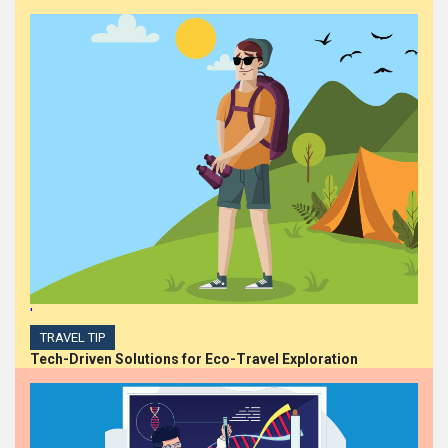
Steph Barlow Ascends to
Chief People Officer at
Iversoft, Spearheading
Diversity, Equity, and
Inclusion
HIGHLIGHTS
Dollarama Announces
Appointment of Chief
Financial Officer
'
TRAVEL TIP
Tech-Driven Solutions for Eco-Travel Exploration