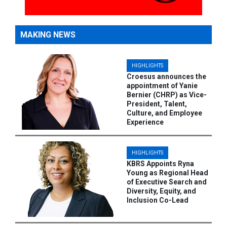
MAKING NEWS
HIGHLIGHTS
Croesus announces the
appointment of Yanie
Bernier (CHRP) as Vice-
President, Talent,
Culture, and Employee
Experience
HIGHLIGHTS
KBRS Appoints Ryna
Young as Regional Head
of Executive Search and
Diversity, Equity, and
Inclusion Co-Lead