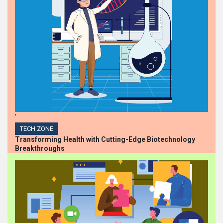
'
TECH ZONE
Transforming Health with Cutting-Edge Biotechnology
Breakthroughs