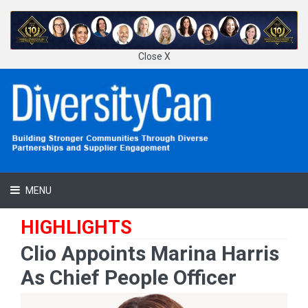
Close X
MENU
HIGHLIGHTS
Clio Appoints Marina Harris
As Chief People Officer