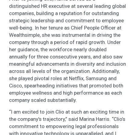
distinguished HR executive at several leading global
companies, building a reputation for outstanding
strategic leadership and commitment to employee
well-being. In her tenure as Chief People Officer at
Wealthsimple, she was instrumental in driving the
company through a period of rapid growth. Under
her guidance, the workforce nearly doubled
annually for three consecutive years, and also saw
meaningful advancements in diversity and inclusion
across all levels of the organization. Additionally,
she played pivotal roles at Netflix, Samsung and
Cisco, spearheading initiatives that promoted both
employee wellness and high performance as each
company scaled substantially.
“I am excited to join Clio at such an exciting time in
the company’s trajectory,” said Marina Harris. “Clio’s
commitment to empowering legal professionals
with innovative technology is unparalleled, and I