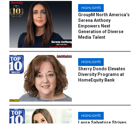
HIGHLIGHTS
GroupM North America’s
Serena Anthony
Empowers Next
Generation of Diverse
Media Talent
HIGHLIGHTS
Sherry Dondo Elevates
Diversity Programs at
HomeEquity Bank
HIGHLIGHTS
Laura Salvatore Strives
to Give Employees Equal
Career Opportunities at
Centurion Asset